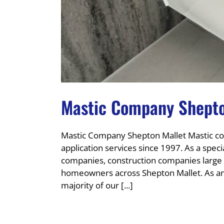
Mastic Company Shepto
Mastic Company Shepton Mallet Mastic com
application services since 1997. As a spec
companies, construction companies large
homeowners across Shepton Mallet. As an h
majority of our [...]