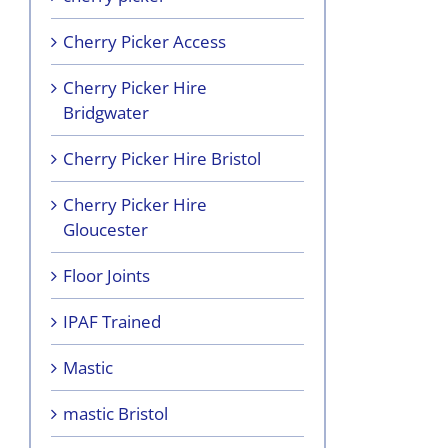
Cherry Picker Access
Cherry Picker Hire
Bridgwater
Cherry Picker Hire Bristol
Cherry Picker Hire
Gloucester
Floor Joints
IPAF Trained
Mastic
mastic Bristol