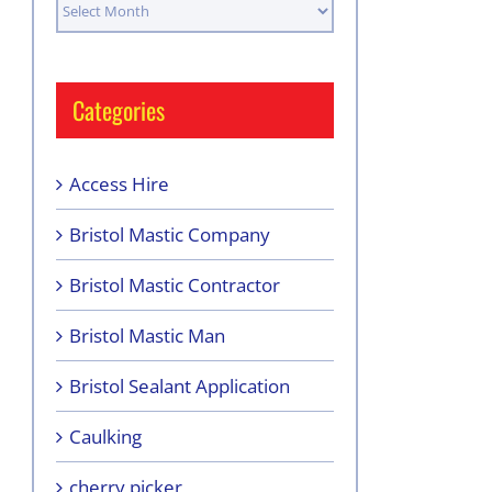
Archives
Categories
Access Hire
Bristol Mastic Company
Bristol Mastic Contractor
Bristol Mastic Man
Bristol Sealant Application
Caulking
cherry picker