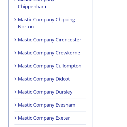
Chippenham
Mastic Company Chipping
Norton
Mastic Company Cirencester
Mastic Company Crewkerne
Mastic Company Cullompton
Mastic Company Didcot
Mastic Company Dursley
Mastic Company Evesham
Mastic Company Exeter