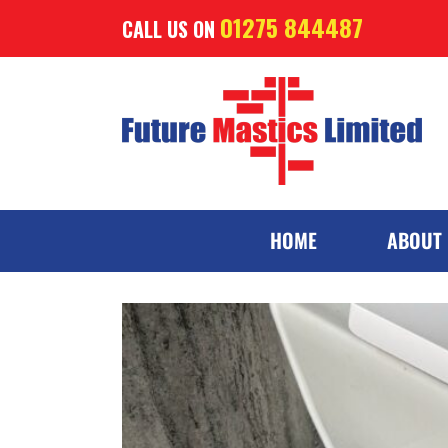
Skip
01275 844487
CALL US ON
to
content
HOME
ABOUT