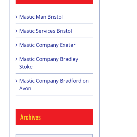
Mastic Man Bristol
Mastic Services Bristol
Mastic Company Exeter
Mastic Company Bradley
Stoke
Mastic Company Bradford on
Avon
Archives