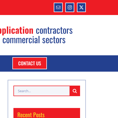
Email
Instagram
X
pplication
contractors
d commercial sectors
CONTACT US
Search
for:
Recent Posts