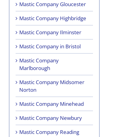
Mastic Company Gloucester
Mastic Company Highbridge
Mastic Company Ilminster
Mastic Company in Bristol
Mastic Company
Marlborough
Mastic Company Midsomer
Norton
Mastic Company Minehead
Mastic Company Newbury
Mastic Company Reading