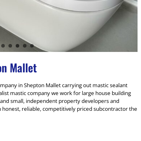
n Mallet
pany in Shepton Mallet carrying out mastic sealant
ialist mastic company we work for large house building
 and small, independent property developers and
onest, reliable, competitively priced subcontractor the