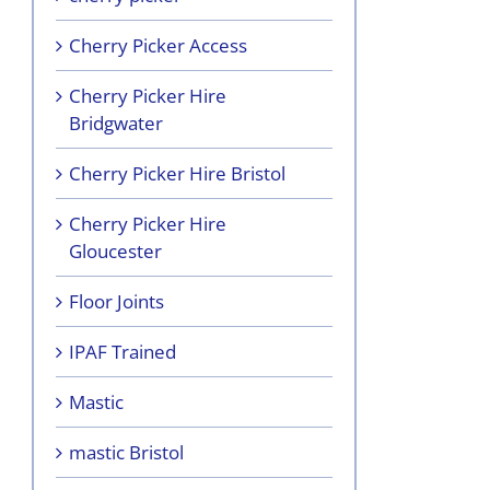
Cherry Picker Access
Cherry Picker Hire
Bridgwater
Cherry Picker Hire Bristol
Cherry Picker Hire
Gloucester
Floor Joints
IPAF Trained
Mastic
mastic Bristol