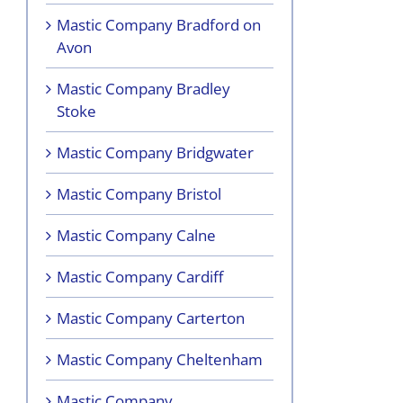
Mastic Company Bradford on
Avon
Mastic Company Bradley
Stoke
Mastic Company Bridgwater
Mastic Company Bristol
Mastic Company Calne
Mastic Company Cardiff
Mastic Company Carterton
Mastic Company Cheltenham
Mastic Company