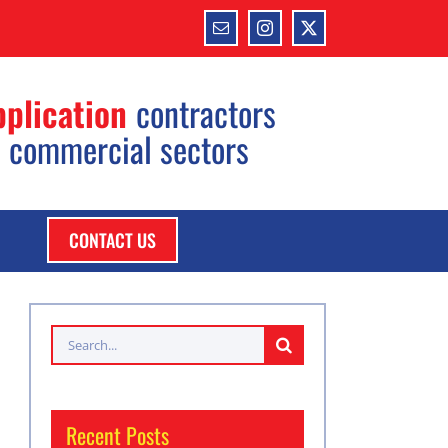
Email
Instagram
X
pplication
contractors
d commercial sectors
CONTACT US
Search
for:
Recent Posts