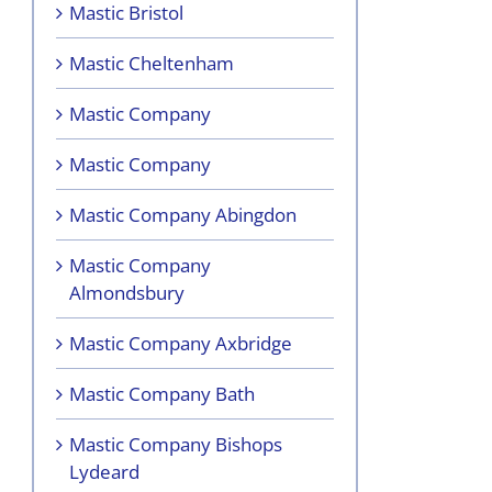
Mastic Bristol
Mastic Cheltenham
Mastic Company
Mastic Company
Mastic Company Abingdon
Mastic Company
Almondsbury
Mastic Company Axbridge
Mastic Company Bath
Mastic Company Bishops
Lydeard