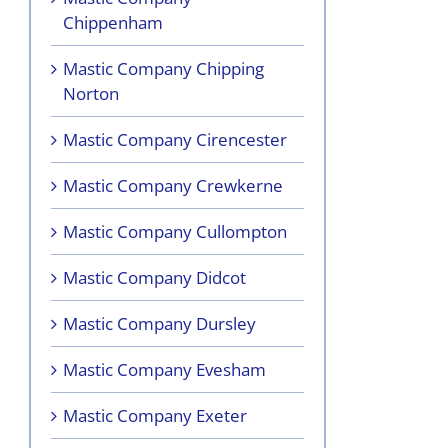
Chippenham
Mastic Company Chipping
Norton
Mastic Company Cirencester
Mastic Company Crewkerne
Mastic Company Cullompton
Mastic Company Didcot
Mastic Company Dursley
Mastic Company Evesham
Mastic Company Exeter