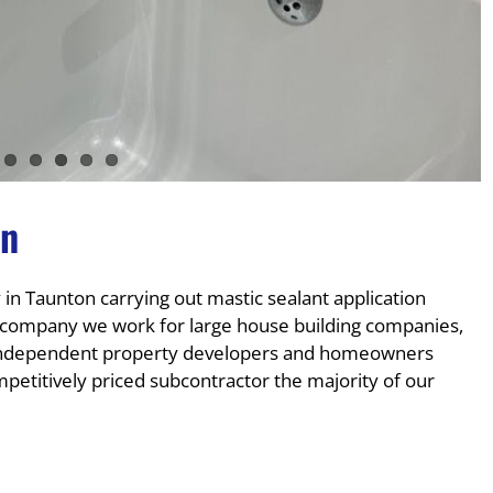
on
 Taunton carrying out mastic sealant application
ic company we work for large house building companies,
, independent property developers and homeowners
mpetitively priced subcontractor the majority of our