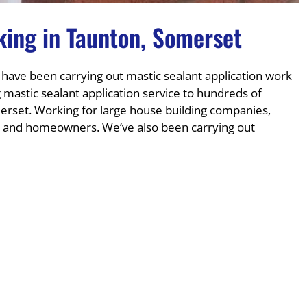
king in Taunton, Somerset
 have been carrying out mastic sealant application work
g mastic sealant application service to hundreds of
erset. Working for large house building companies,
 and homeowners. We’ve also been carrying out