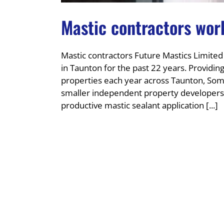
Mastic contractors wor
Mastic contractors Future Mastics Limited
in Taunton for the past 22 years. Providin
properties each year across Taunton, Som
smaller independent property developers
productive mastic sealant application [...]