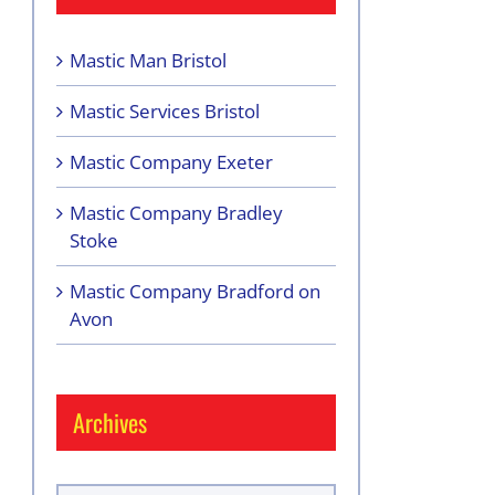
Mastic Man Bristol
Mastic Services Bristol
Mastic Company Exeter
Mastic Company Bradley
Stoke
Mastic Company Bradford on
Avon
Archives