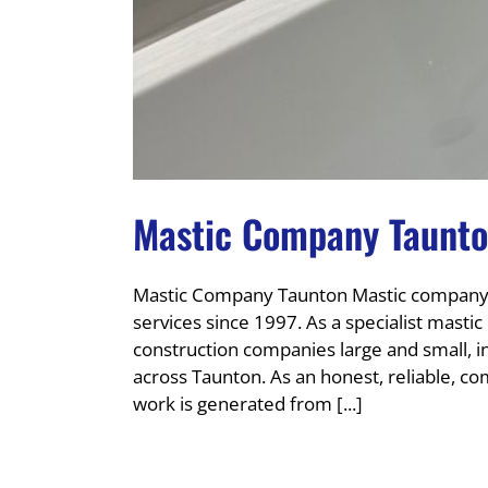
Mastic Company Taunt
Mastic Company Taunton Mastic company in
services since 1997. As a specialist mast
construction companies large and small
across Taunton. As an honest, reliable, co
work is generated from [...]