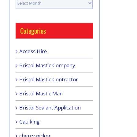
Archives
Categories
Access Hire
Bristol Mastic Company
Bristol Mastic Contractor
Bristol Mastic Man
Bristol Sealant Application
Caulking
cherry picker