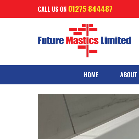
Skip
01275 844487
CALL US ON
to
content
HOME
ABOUT