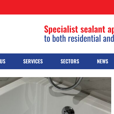
Specialist sealant a
to both residential an
 US
SERVICES
SECTORS
NEWS