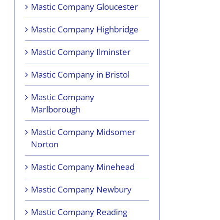
Mastic Company Gloucester
Mastic Company Highbridge
Mastic Company Ilminster
Mastic Company in Bristol
Mastic Company
Marlborough
Mastic Company Midsomer
Norton
Mastic Company Minehead
Mastic Company Newbury
Mastic Company Reading