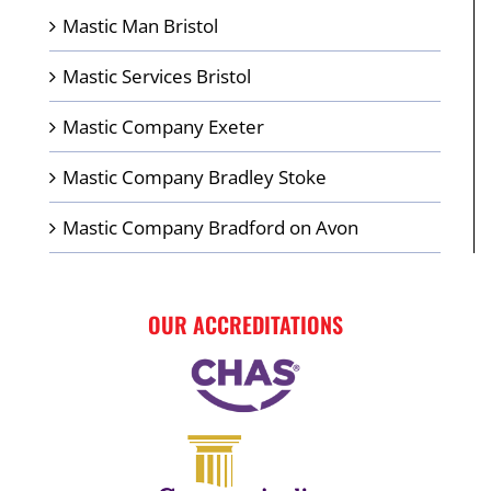
Mastic Man Bristol
Mastic Services Bristol
Mastic Company Exeter
Mastic Company Bradley Stoke
Mastic Company Bradford on Avon
OUR ACCREDITATIONS