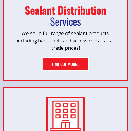
Sealant Distribution
Services
We sell a full range of sealant products,
including hand tools and accessories – all at
trade prices!
FIND OUT MORE…