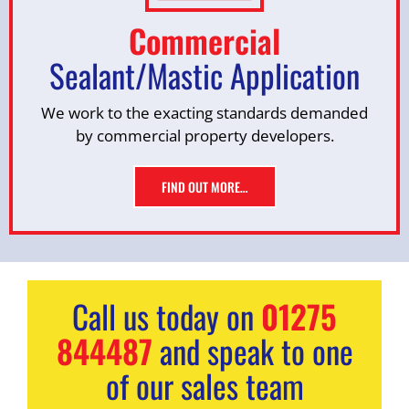
Commercial
Sealant/Mastic Application
We work to the exacting standards demanded
by commercial property developers.
FIND OUT MORE…
Call us today on
01275
844487
and speak to one
of our sales team