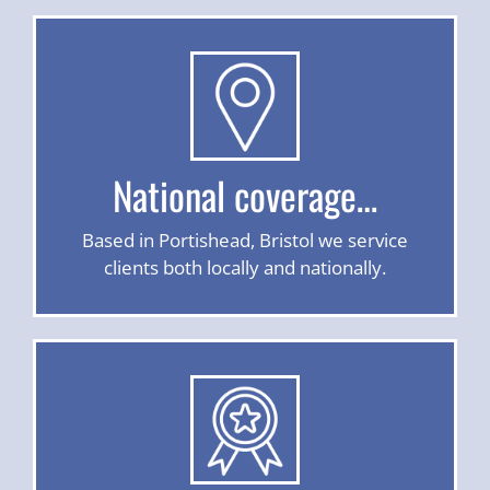
National coverage…
Based in Portishead, Bristol we service
clients both locally and nationally.