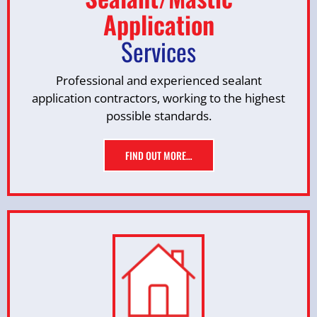
Application
Services
Professional and experienced sealant
application contractors, working to the highest
possible standards.
FIND OUT MORE…