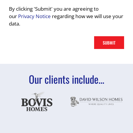
By clicking 'Submit' you are agreeing to
our
Privacy Notice
regarding how we will use your
data.
Our clients include…