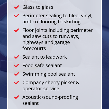
Glass to glass
Perimeter sealing to tiled, vinyl,
amtico flooring to skirting
Floor joints including perimeter
and saw cuts to runways,
highways and garage
forecourts
Sealant to leadwork
Food safe sealant
Swimming pool sealant
Company cherry picker &
operator service
Acoustic/sound-proofing
sealant