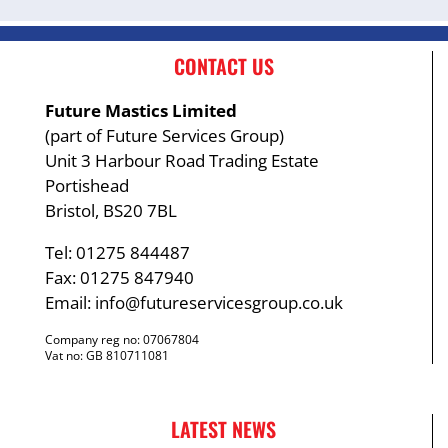
CONTACT US
Future Mastics Limited
(part of Future Services Group)
Unit 3 Harbour Road Trading Estate
Portishead
Bristol, BS20 7BL
Tel: 01275 844487
Fax: 01275 847940
Email:
info@futureservicesgroup.co.uk
Company reg no: 07067804
Vat no: GB 810711081
LATEST NEWS