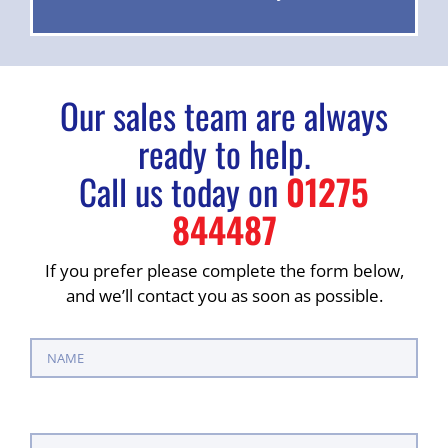
Our sales team are always
ready to help.
Call us today on
01275
844487
If you prefer please complete the form below,
and we’ll contact you as soon as possible.