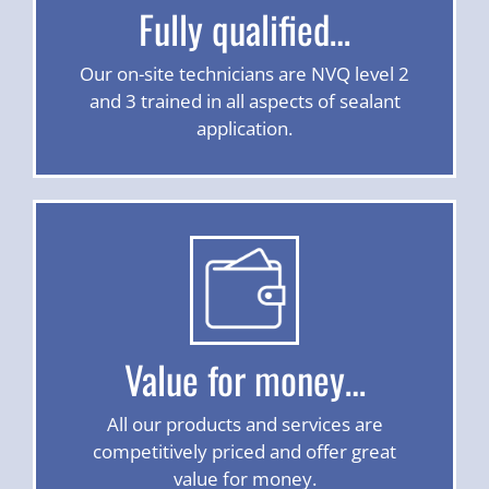
Fully qualified…
Our on-site technicians are NVQ level 2
and 3 trained in all aspects of sealant
application.
Value for money…
All our products and services are
competitively priced and offer great
value for money.