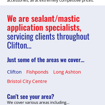
accessories, all at extremely competitive prices.
We are sealant/mastic
application specialists,
servicing clients throughout
Clifton…
Just some of the areas we cover…
Clifton
Fishponds
Long Ashton
Bristol City Centre
Can’t see your area?
We cover various areas including…