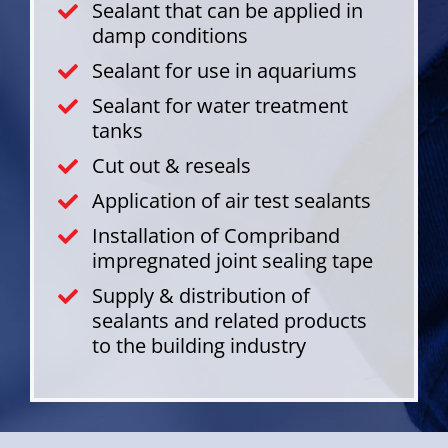
Sealant that can be applied in
damp conditions
Sealant for use in aquariums
Sealant for water treatment
tanks
Cut out & reseals
Application of air test sealants
Installation of Compriband
impregnated joint sealing tape
Supply & distribution of
sealants and related products
to the building industry