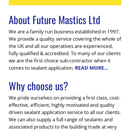
About Future Mastics Ltd
We are a family run business established in 1997.
We provide a quality service covering the whole of
the UK and all our operatives are experienced,
fully qualified & accredited. To many of our clients
we are the first choice sub-contractor when it
comes to sealant application.
READ MORE…
Why choose us?
We pride ourselves on providing a first class, cost-
effective, efficient, highly motivated and quality
driven sealant application service to all our clients.
We can also supply a full range of sealants and
associated products to the building trade at very