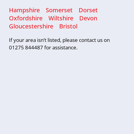
Hampshire
Somerset
Dorset
Oxfordshire
Wiltshire
Devon
Gloucestershire
Bristol
If your area isn’t listed, please contact us on
01275 844487 for assistance.