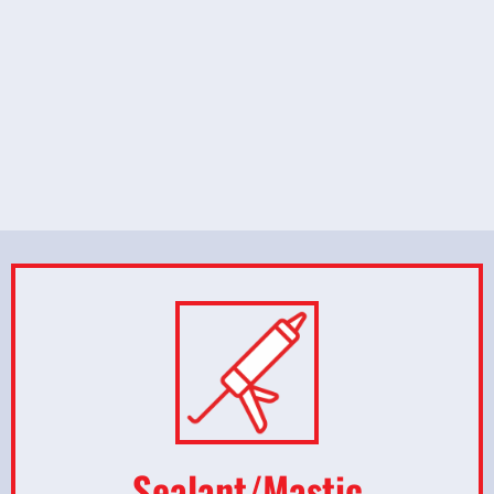
Sealant/Mastic