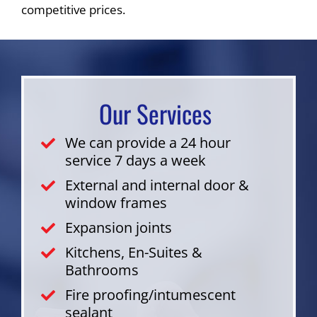
competitive prices.
Our Services
We can provide a 24 hour
service 7 days a week
External and internal door &
window frames
Expansion joints
Kitchens, En-Suites &
Bathrooms
Fire proofing/intumescent
sealant