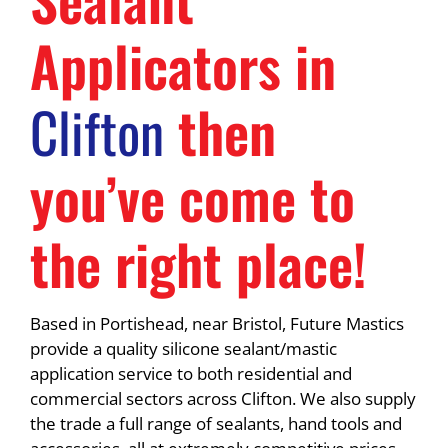
Applicators in
Clifton
then
you’ve come to
the right place!
Based in Portishead, near Bristol, Future Mastics
provide a quality silicone sealant/mastic
application service to both residential and
commercial sectors across Clifton. We also supply
the trade a full range of sealants, hand tools and