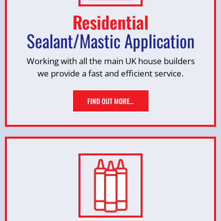
Residential
Sealant/Mastic Application
Working with all the main UK house builders
we provide a fast and efficient service.
FIND OUT MORE…