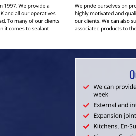
in 1997. We provide a
We pride ourselves on provi
UK and all our operatives
highly motivated and qualit
ed. To many of our clients
our clients. We can also su
n it comes to sealant
associated products to the
O
We can provide
week
External and i
Expansion join
Kitchens, En-S