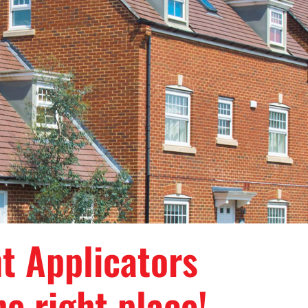
nt Applicators
e right place!