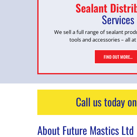
Sealant Distri
Services
We sell a full range of sealant prod
tools and accessories – all at
FIND OUT MORE…
Call us today o
About Future Mastics Ltd