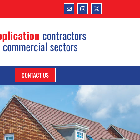
Email
Instagram
X
pplication
contractors
d commercial sectors
CONTACT US