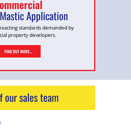
ommercial
Mastic Application
exacting standards demanded by
al property developers.
FIND OUT MORE…
f our sales team
?