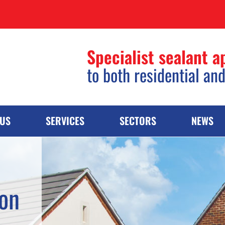
Specialist sealant a
to both residential an
 US
SERVICES
SECTORS
NEWS
ion