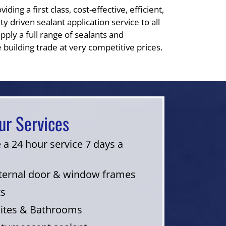
ding a first class, cost-effective, efficient,
y driven sealant application service to all
pply a full range of sealants and
 building trade at very competitive prices.
ur Services
 a 24 hour service 7 days a
nternal door & window frames
ts
uites & Bathrooms