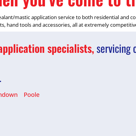
sealant/mastic application service to both residential and
nts, hand tools and accessories, all at extremely competitiv
pplication specialists,
servicing 
…
ndown
Poole