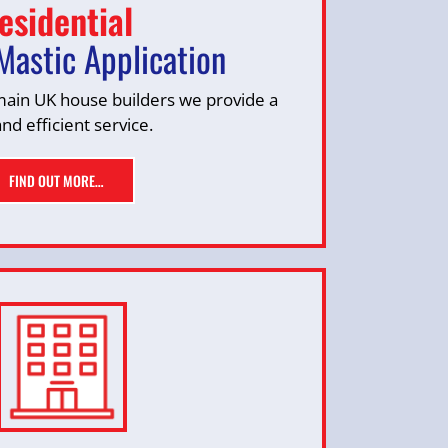
esidential
Mastic Application
 main UK house builders we provide a
and efficient service.
FIND OUT MORE…