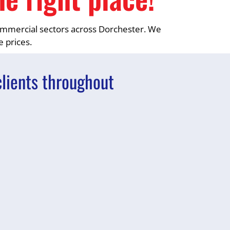
 commercial sectors across Dorchester. We
e prices.
clients throughout