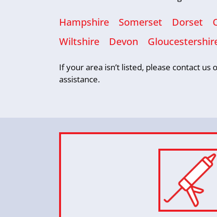
Hampshire
Somerset
Dorset
Wiltshire
Devon
Gloucestershir
If your area isn’t listed, please contact u
assistance.