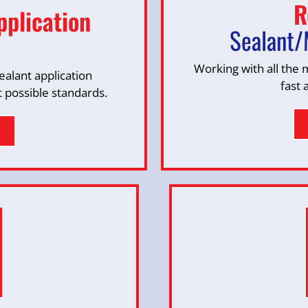
R
pplication
Sealant/
Working with all the
alant application
fast 
t possible standards.