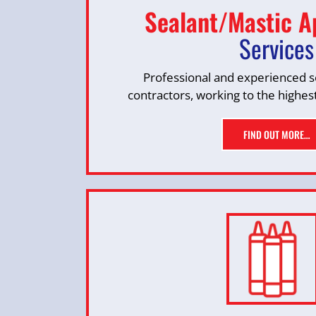
Sealant/Mastic A
Services
Professional and experienced se
contractors, working to the highes
FIND OUT MORE…