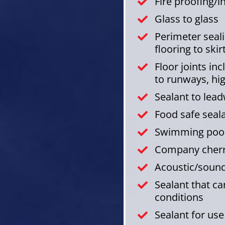
Fire proofing/
Glass to glass
Perimeter sealin
flooring to skir
Floor joints in
to runways, hi
Sealant to lea
Food safe seal
Swimming pool
Company cherry
Acoustic/sound
Sealant that c
conditions
Sealant for us