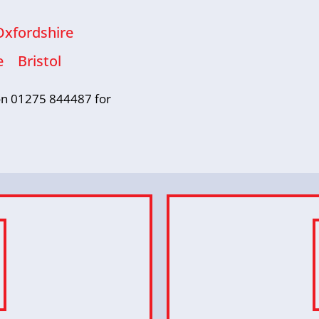
Oxfordshire
e
Bristol
s on 01275 844487 for