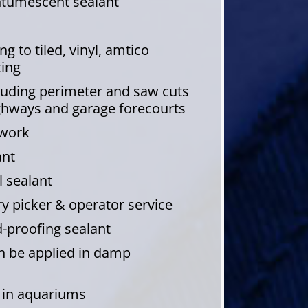
intumescent sealant
g to tiled, vinyl, amtico
ting
cluding perimeter and saw cuts
ghways and garage forecourts
dwork
ant
 sealant
 picker & operator service
-proofing sealant
an be applied in damp
e in aquariums