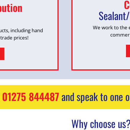
C
bution
Sealant/
We work to the 
ucts, including hand
commerci
 trade prices!
n
01275 844487
and speak to one o
Why choose us