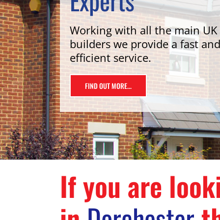
Experts
Working with all the main UK
builders we provide a fast an
efficient service.
FIND OUT MORE...
If you are look
in
Dorchester
th