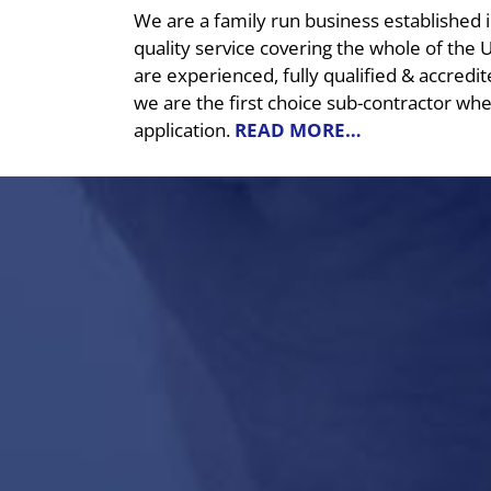
We are a family run business established 
quality service covering the whole of the 
are experienced, fully qualified & accredit
we are the first choice sub-contractor whe
application.
READ MORE…