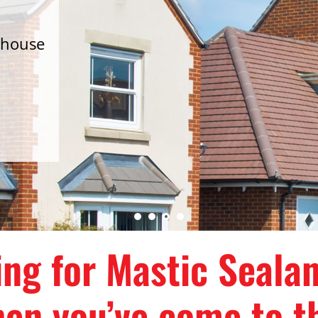
 house
d
ing for Mastic Seala
en you’ve come to th