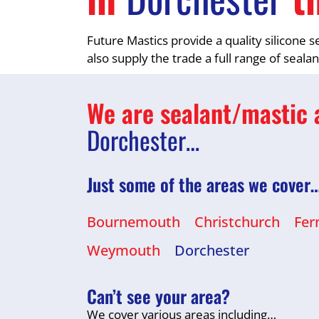
Future Mastics provide a quality silicone 
also supply the trade a full range of seala
We are sealant/mastic a
Dorchester…
Just some of the areas we cover
Bournemouth
Christchurch
Fer
Weymouth
Dorchester
Can’t see your area?
We cover various areas including…