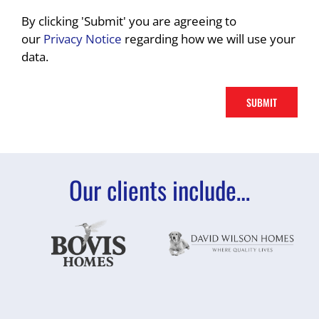
By clicking 'Submit' you are agreeing to
our
Privacy Notice
regarding how we will use your
data.
Our clients include…