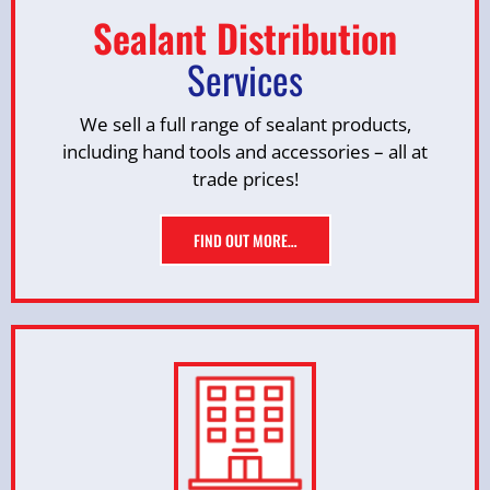
Sealant Distribution
Services
We sell a full range of sealant products,
including hand tools and accessories – all at
trade prices!
FIND OUT MORE…