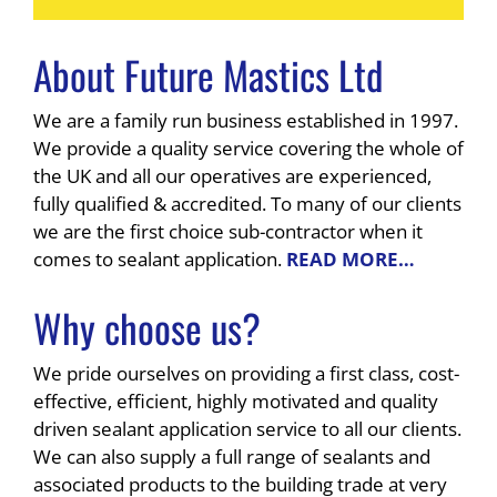
About Future Mastics Ltd
We are a family run business established in 1997.
We provide a quality service covering the whole of
the UK and all our operatives are experienced,
fully qualified & accredited. To many of our clients
we are the first choice sub-contractor when it
comes to sealant application.
READ MORE…
Why choose us?
We pride ourselves on providing a first class, cost-
effective, efficient, highly motivated and quality
driven sealant application service to all our clients.
We can also supply a full range of sealants and
associated products to the building trade at very