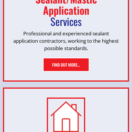
Application
Services
Professional and experienced sealant
application contractors, working to the highest
possible standards.
FIND OUT MORE…