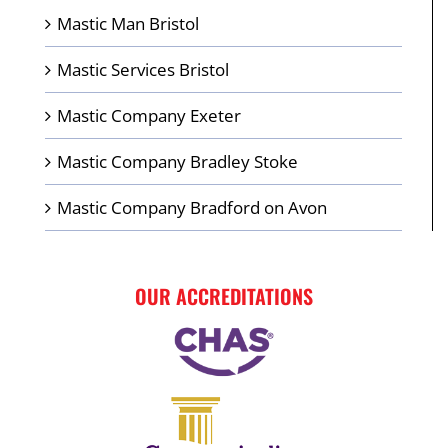
Mastic Man Bristol
Mastic Services Bristol
Mastic Company Exeter
Mastic Company Bradley Stoke
Mastic Company Bradford on Avon
OUR ACCREDITATIONS