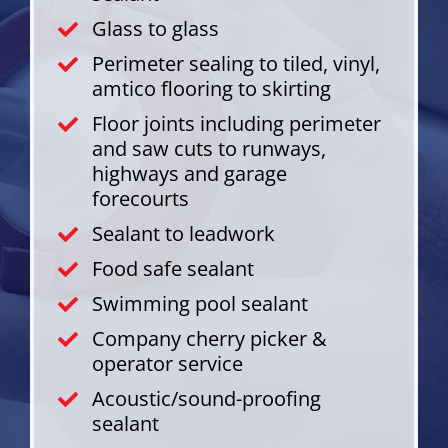
Glass to glass
Perimeter sealing to tiled, vinyl,
amtico flooring to skirting
Floor joints including perimeter
and saw cuts to runways,
highways and garage
forecourts
Sealant to leadwork
Food safe sealant
Swimming pool sealant
Company cherry picker &
operator service
Acoustic/sound-proofing
sealant