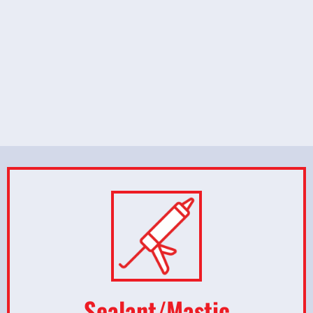
Sealant/Mastic