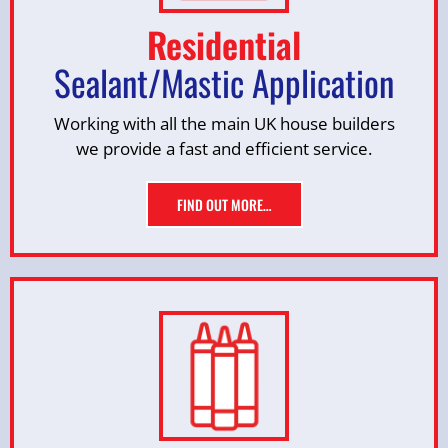
Residential
Sealant/Mastic Application
Working with all the main UK house builders
we provide a fast and efficient service.
FIND OUT MORE…