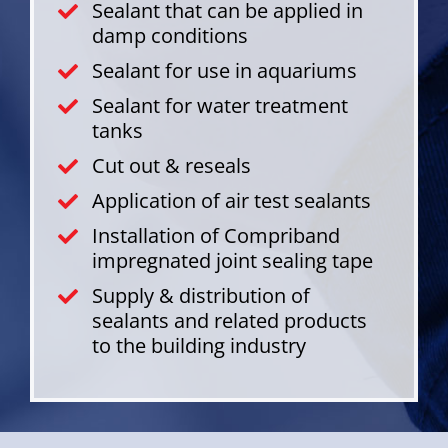
Sealant that can be applied in
damp conditions
Sealant for use in aquariums
Sealant for water treatment
tanks
Cut out & reseals
Application of air test sealants
Installation of Compriband
impregnated joint sealing tape
Supply & distribution of
sealants and related products
to the building industry