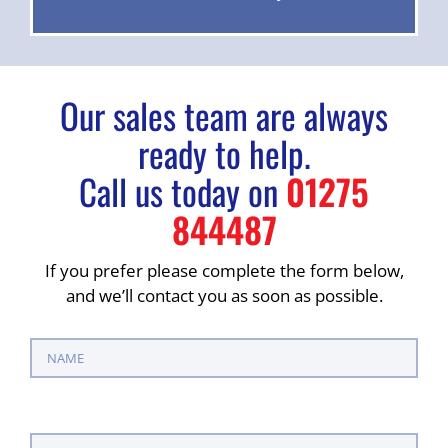
Our sales team are always
ready to help.
Call us today on
01275
844487
If you prefer please complete the form below,
and we’ll contact you as soon as possible.