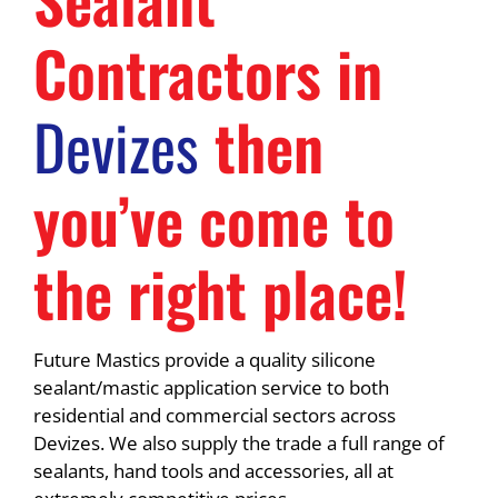
Contractors in
Devizes
then
you’ve come to
the right place!
Future Mastics provide a quality silicone
sealant/mastic application service to both
residential and commercial sectors across
Devizes. We also supply the trade a full range of
sealants, hand tools and accessories, all at