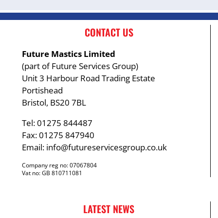
CONTACT US
Future Mastics Limited
(part of Future Services Group)
Unit 3 Harbour Road Trading Estate
Portishead
Bristol, BS20 7BL
Tel: 01275 844487
Fax: 01275 847940
Email:
info@futureservicesgroup.co.uk
Company reg no: 07067804
Vat no: GB 810711081
LATEST NEWS