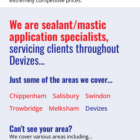
extremely competitive prices.
We are sealant/mastic
application specialists,
servicing clients throughout
Devizes…
Just some of the areas we cover…
Chippenham
Salisbury
Swindon
Trowbridge
Melksham
Devizes
Can’t see your area?
We cover various areas including…