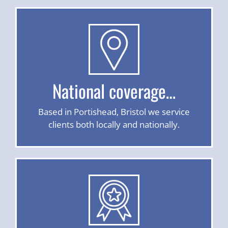
National coverage…
Based in Portishead, Bristol we service
clients both locally and nationally.