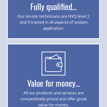
Fully qualified…
Our on-site technicians are NVQ level 2
and 3 trained in all aspects of sealant
application.
Value for money…
All our products and services are
competitively priced and offer great
value for money.