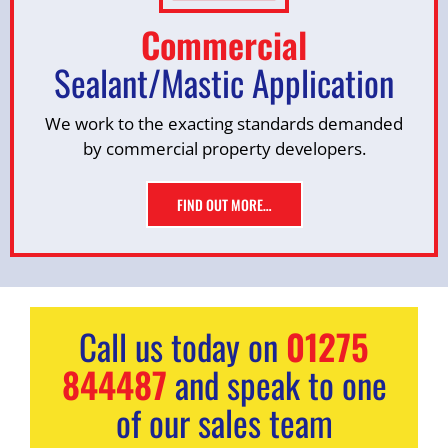
Commercial
Sealant/Mastic Application
We work to the exacting standards demanded
by commercial property developers.
FIND OUT MORE…
Call us today on
01275
844487
and speak to one
of our sales team