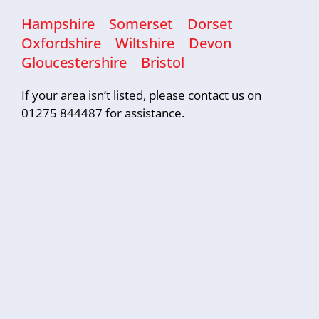
Hampshire
Somerset
Dorset
Oxfordshire
Wiltshire
Devon
Gloucestershire
Bristol
If your area isn’t listed, please contact us on
01275 844487 for assistance.