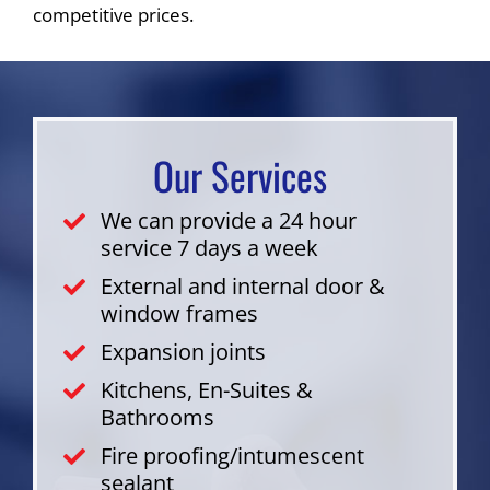
competitive prices.
Our Services
We can provide a 24 hour
service 7 days a week
External and internal door &
window frames
Expansion joints
Kitchens, En-Suites &
Bathrooms
Fire proofing/intumescent
sealant