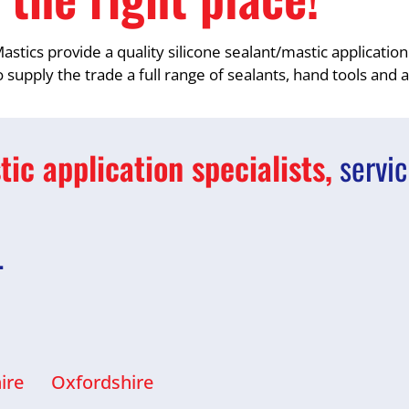
astics provide a quality silicone sealant/mastic application
 supply the trade a full range of sealants, hand tools and 
ic application specialists,
servic
…
ire
Oxfordshire