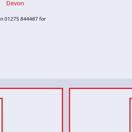
Devon
s on 01275 844487 for