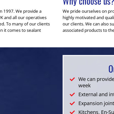
Why choose us
in 1997. We provide a
We pride ourselves on provi
UK and all our operatives
highly motivated and qualit
ed. To many of our clients
our clients. We can also su
n it comes to sealant
associated products to the
O
We can provide
week
External and i
Expansion join
Kitchens, En-S