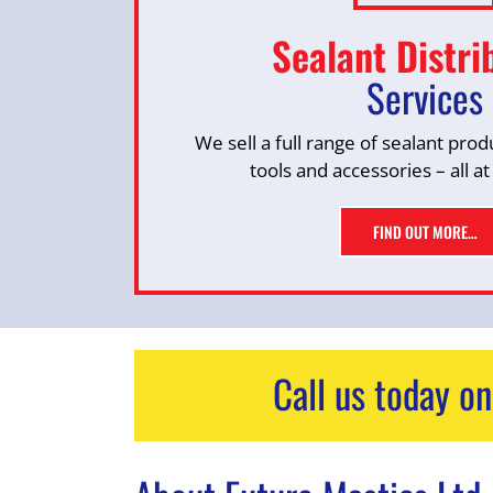
Sealant Distri
Services
We sell a full range of sealant prod
tools and accessories – all at
FIND OUT MORE…
Call us today o