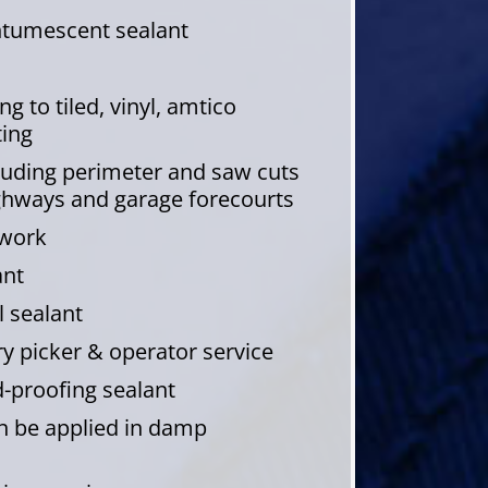
intumescent sealant
g to tiled, vinyl, amtico
ting
cluding perimeter and saw cuts
ghways and garage forecourts
dwork
ant
 sealant
 picker & operator service
-proofing sealant
an be applied in damp