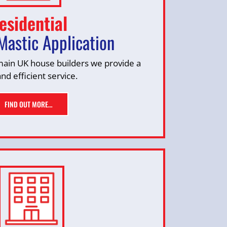
esidential
Mastic Application
 main UK house builders we provide a
and efficient service.
FIND OUT MORE…