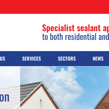
Specialist sealant a
to both residential an
 US
SERVICES
SECTORS
NEWS
ion