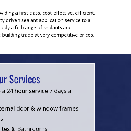
?
ding a first class, cost-effective, efficient,
y driven sealant application service to all
pply a full range of sealants and
 building trade at very competitive prices.
ur Services
 a 24 hour service 7 days a
nternal door & window frames
ts
uites & Bathrooms