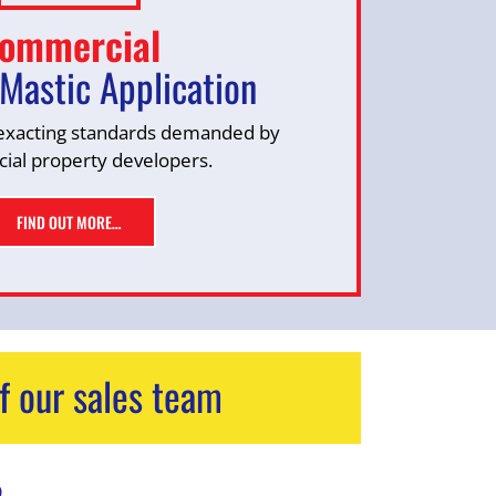
ommercial
Mastic Application
exacting standards demanded by
al property developers.
FIND OUT MORE…
f our sales team