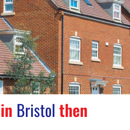
 in
Bristol
then