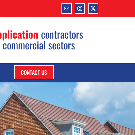
Email
Instagram
X
pplication
contractors
d commercial sectors
CONTACT US