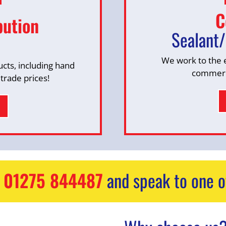
C
bution
Sealant/
We work to the 
ucts, including hand
commerci
 trade prices!
n
01275 844487
and speak to one o