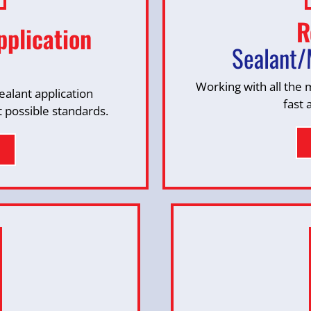
R
pplication
Sealant/
Working with all the
alant application
fast 
t possible standards.