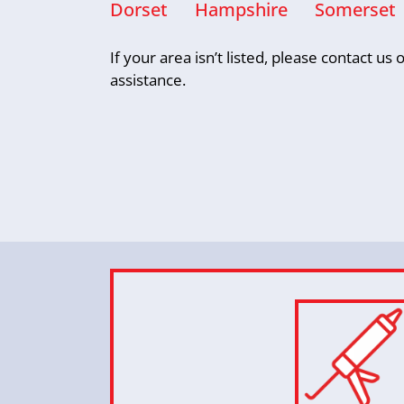
Dorset
Hampshire
Somerset
If your area isn’t listed, please contact u
assistance.