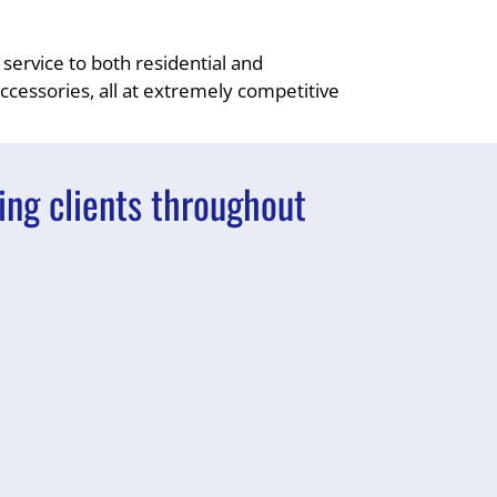
 service to both residential and
accessories, all at extremely competitive
ing clients throughout