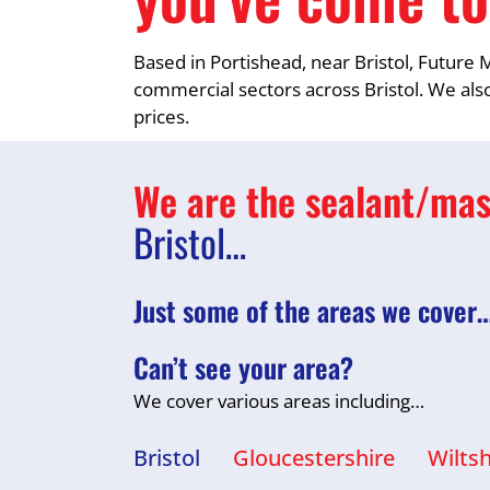
Based in Portishead, near Bristol, Future M
commercial sectors across Bristol. We also
prices.
We are the sealant/mast
Bristol…
Just some of the areas we cover
Can’t see your area?
We cover various areas including…
Bristol
Gloucestershire
Wiltsh