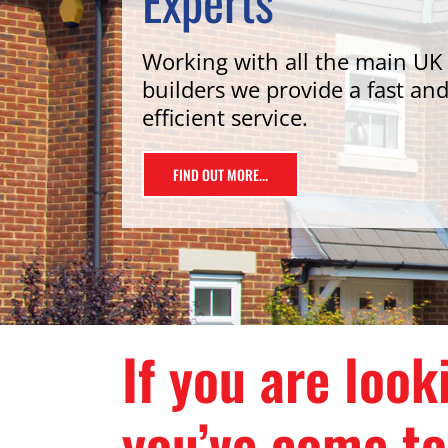
Experts
Working with all the main UK
builders we provide a fast an
efficient service.
FIND OUT MORE...
If you are loo
you’ve come to