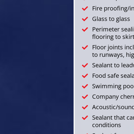
Fire proofing/
Glass to glass
Perimeter sealin
flooring to skir
Floor joints in
to runways, hi
Sealant to lea
Food safe seal
Swimming pool
Company cherry
Acoustic/sound
Sealant that c
conditions