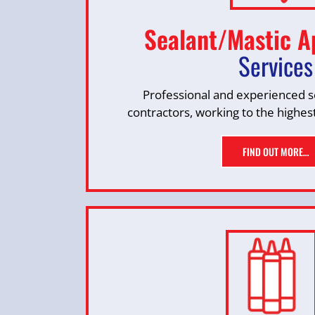
Sealant/Mastic A
Services
Professional and experienced se
contractors, working to the highes
FIND OUT MORE…