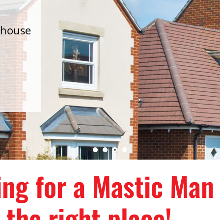
 house
d
king for a Mastic Man
 the right place!