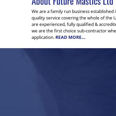
About Future Mastics Ltd
We are a family run business established 
quality service covering the whole of the 
are experienced, fully qualified & accredit
we are the first choice sub-contractor whe
application.
READ MORE…