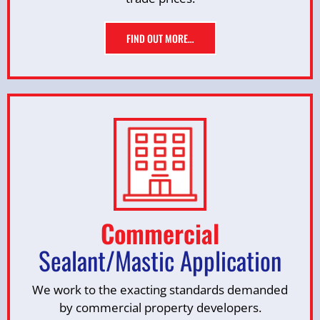
FIND OUT MORE…
Commercial
Sealant/Mastic Application
We work to the exacting standards demanded
by commercial property developers.