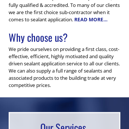
fully qualified & accredited. To many of our clients
we are the first choice sub-contractor when it
comes to sealant application.
READ MORE…
Why choose us?
We pride ourselves on providing a first class, cost-
effective, efficient, highly motivated and quality
driven sealant application service to all our clients.
We can also supply a full range of sealants and
associated products to the building trade at very
competitive prices.
Our Services