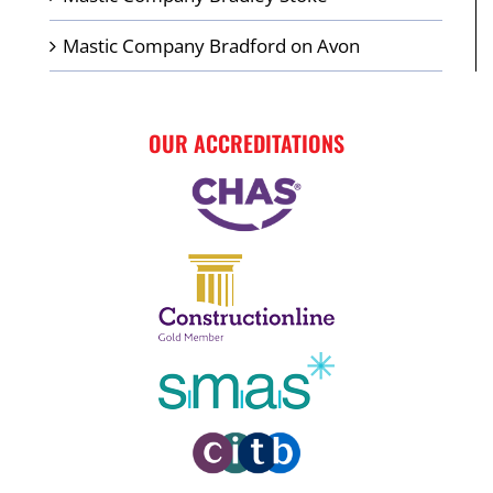
Mastic Company Bradford on Avon
OUR ACCREDITATIONS