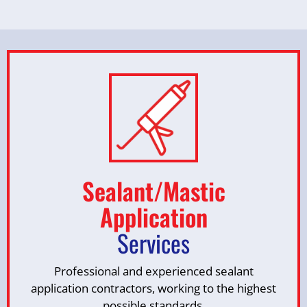
Sealant/Mastic
Application
Services
Professional and experienced sealant
application contractors, working to the highest
possible standards.