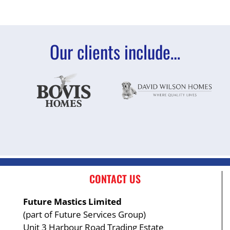
Our clients include…
CONTACT US
Future Mastics Limited
(part of Future Services Group)
Unit 3 Harbour Road Trading Estate