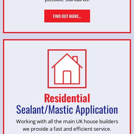
FIND OUT MORE…
Residential
Sealant/Mastic Application
Working with all the main UK house builders
we provide a fast and efficient service.