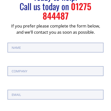
Call us today on
01275
844487
If you prefer please complete the form below,
and we’ll contact you as soon as possible.