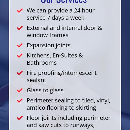
We can provide a 24 hour
service 7 days a week
External and internal door &
window frames
Expansion joints
Kitchens, En-Suites &
Bathrooms
Fire proofing/intumescent
sealant
Glass to glass
Perimeter sealing to tiled, vinyl,
amtico flooring to skirting
Floor joints including perimeter
and saw cuts to runways,