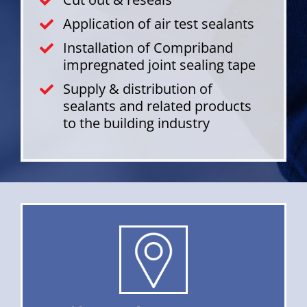
Application of air test sealants
Installation of Compriband
impregnated joint sealing tape
Supply & distribution of
sealants and related products
to the building industry