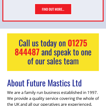
FIND OUT MORE…
Call us today on
01275
844487
and speak to one
of our sales team
About Future Mastics Ltd
We are a family run business established in 1997.
We provide a quality service covering the whole of
the UK and all our operatives are experienced,