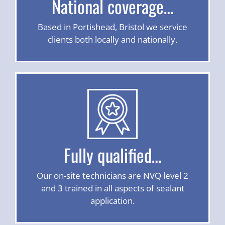
National coverage…
Based in Portishead, Bristol we service
clients both locally and nationally.
Fully qualified…
Our on-site technicians are NVQ level 2
and 3 trained in all aspects of sealant
application.