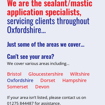
We are the sealant/mastic
application specialists,
servicing clients throughout
Oxfordshire…
Just some of the areas we cover…
Can’t see your area?
We cover various areas including…
Bristol
Gloucestershire
Wiltshire
Oxfordshire
Dorset
Hampshire
Somerset
Devon
If your area isn’t listed, please contact us on
01275 844487 for assistance.