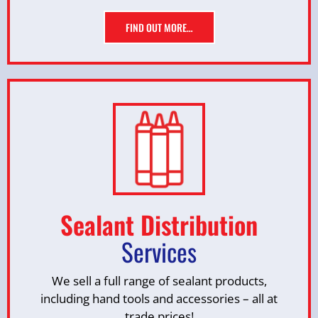
FIND OUT MORE…
Sealant Distribution
Services
We sell a full range of sealant products,
including hand tools and accessories – all at
trade prices!