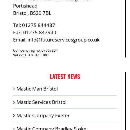
Portishead
Bristol, BS20 7BL
Tel: 01275 844487
Fax: 01275 847940
Email:
info@futureservicesgroup.co.uk
Company reg no: 07067804
Vat no: GB 810711081
LATEST NEWS
Mastic Man Bristol
Mastic Services Bristol
Mastic Company Exeter
Mastic Company Bradley Stoke