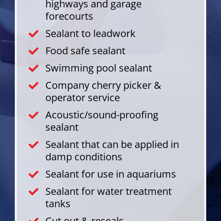
highways and garage
forecourts
Sealant to leadwork
Food safe sealant
Swimming pool sealant
Company cherry picker &
operator service
Acoustic/sound-proofing
sealant
Sealant that can be applied in
damp conditions
Sealant for use in aquariums
Sealant for water treatment
tanks
Cut out & reseals