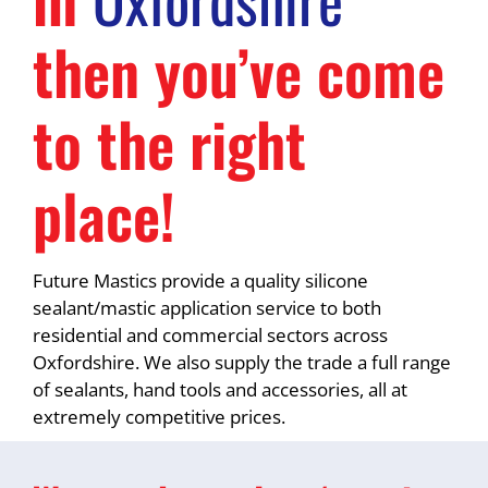
then you’ve come
to the right
place!
Future Mastics provide a quality silicone
sealant/mastic application service to both
residential and commercial sectors across
Oxfordshire. We also supply the trade a full range
of sealants, hand tools and accessories, all at
extremely competitive prices.