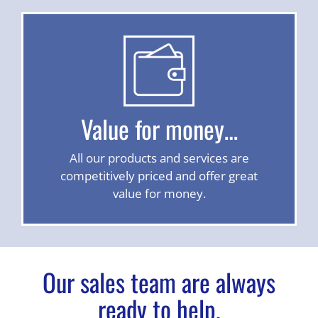
Value for money…
All our products and services are
competitively priced and offer great
value for money.
Our sales team are always
ready to help.