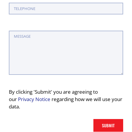
By clicking 'Submit' you are agreeing to
our
Privacy Notice
regarding how we will use your
data.