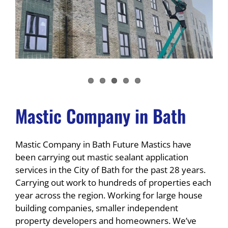
Mastic Company in Bath
Mastic Company in Bath Future Mastics have
been carrying out mastic sealant application
services in the City of Bath for the past 28 years.
Carrying out work to hundreds of properties each
year across the region. Working for large house
building companies, smaller independent
property developers and homeowners. We’ve