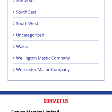
Somerset
South East
South West
Uncategorized
Wales
Wellington Mastic Company
Worcester Mastic Company
CONTACT US
Future Mastics Limited