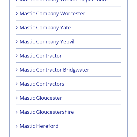
Mastic Company Worcester
Mastic Company Yate
Mastic Company Yeovil
Mastic Contractor
Mastic Contractor Bridgwater
Mastic Contractors
Mastic Gloucester
Mastic Gloucestershire
Mastic Hereford