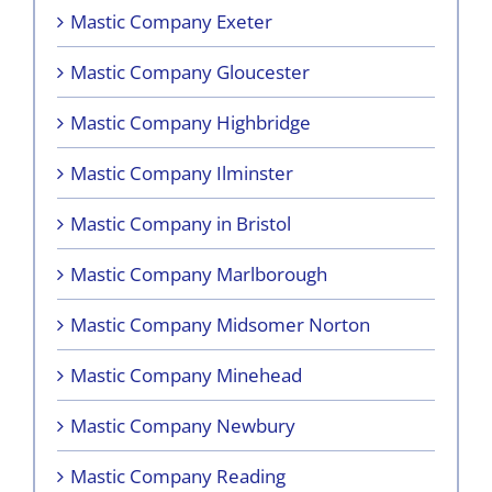
Mastic Company Exeter
Mastic Company Gloucester
Mastic Company Highbridge
Mastic Company Ilminster
Mastic Company in Bristol
Mastic Company Marlborough
Mastic Company Midsomer Norton
Mastic Company Minehead
Mastic Company Newbury
Mastic Company Reading