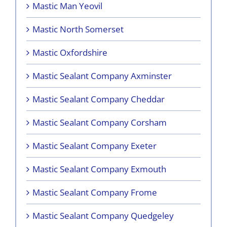
Mastic Man Yeovil
Mastic North Somerset
Mastic Oxfordshire
Mastic Sealant Company Axminster
Mastic Sealant Company Cheddar
Mastic Sealant Company Corsham
Mastic Sealant Company Exeter
Mastic Sealant Company Exmouth
Mastic Sealant Company Frome
Mastic Sealant Company Quedgeley