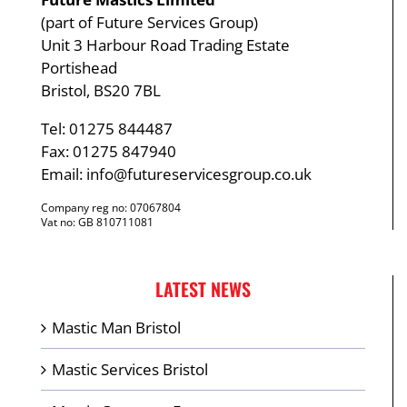
(part of Future Services Group)
Unit 3 Harbour Road Trading Estate
Portishead
Bristol, BS20 7BL
Tel: 01275 844487
Fax: 01275 847940
Email:
info@futureservicesgroup.co.uk
Company reg no: 07067804
Vat no: GB 810711081
LATEST NEWS
Mastic Man Bristol
Mastic Services Bristol