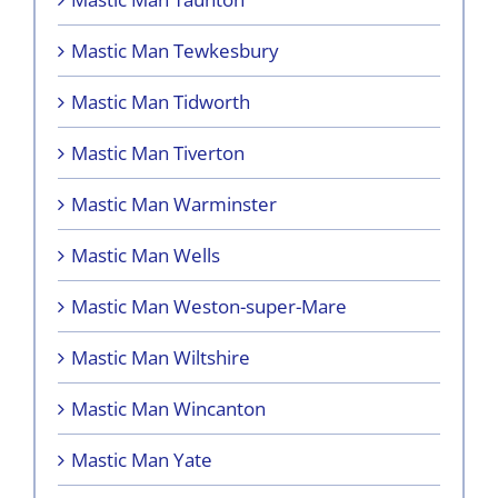
Mastic Man Tewkesbury
Mastic Man Tidworth
Mastic Man Tiverton
Mastic Man Warminster
Mastic Man Wells
Mastic Man Weston-super-Mare
Mastic Man Wiltshire
Mastic Man Wincanton
Mastic Man Yate