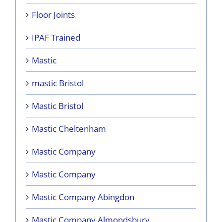
Floor Joints
IPAF Trained
Mastic
mastic Bristol
Mastic Bristol
Mastic Cheltenham
Mastic Company
Mastic Company
Mastic Company Abingdon
Mastic Company Almondsbury