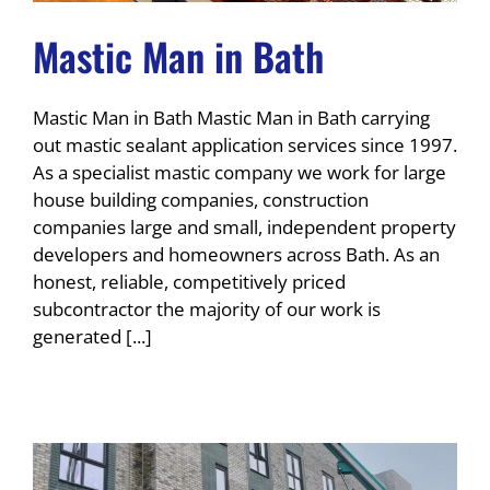
Mastic Man in Bath
Mastic Man in Bath Mastic Man in Bath carrying
out mastic sealant application services since 1997.
As a specialist mastic company we work for large
house building companies, construction
companies large and small, independent property
developers and homeowners across Bath. As an
honest, reliable, competitively priced
subcontractor the majority of our work is
generated [...]