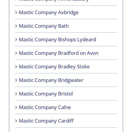
Mastic Company Axbridge
Mastic Company Bath
Mastic Company Bishops Lydeard
Mastic Company Bradford on Avon
Mastic Company Bradley Stoke
Mastic Company Bridgwater
Mastic Company Bristol
Mastic Company Calne
Mastic Company Cardiff