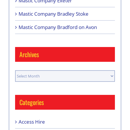
Mastic Company Exeter
Mastic Company Bradley Stoke
Mastic Company Bradford on Avon
Archives
Archives
Categories
Access Hire