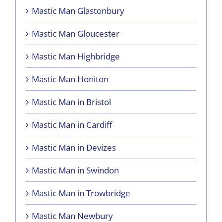
Mastic Man Glastonbury
Mastic Man Gloucester
Mastic Man Highbridge
Mastic Man Honiton
Mastic Man in Bristol
Mastic Man in Cardiff
Mastic Man in Devizes
Mastic Man in Swindon
Mastic Man in Trowbridge
Mastic Man Newbury