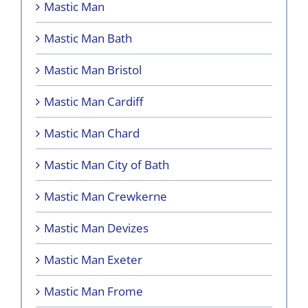
Mastic Man
Mastic Man Bath
Mastic Man Bristol
Mastic Man Cardiff
Mastic Man Chard
Mastic Man City of Bath
Mastic Man Crewkerne
Mastic Man Devizes
Mastic Man Exeter
Mastic Man Frome