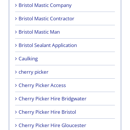
Bristol Mastic Company
Bristol Mastic Contractor
Bristol Mastic Man
Bristol Sealant Application
Caulking
cherry picker
Cherry Picker Access
Cherry Picker Hire Bridgwater
Cherry Picker Hire Bristol
Cherry Picker Hire Gloucester