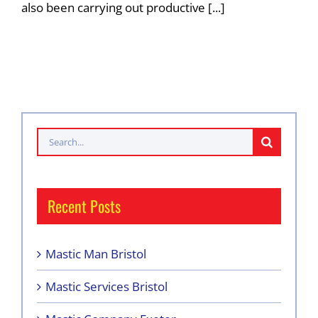
also been carrying out productive [...]
Search
for:
Recent Posts
Mastic Man Bristol
Mastic Services Bristol