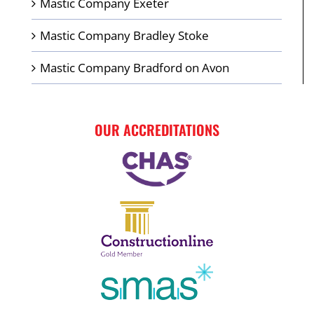
Mastic Company Exeter
Mastic Company Bradley Stoke
Mastic Company Bradford on Avon
OUR ACCREDITATIONS