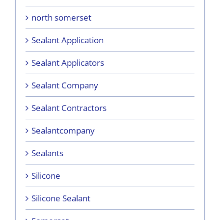
north somerset
Sealant Application
Sealant Applicators
Sealant Company
Sealant Contractors
Sealantcompany
Sealants
Silicone
Silicone Sealant