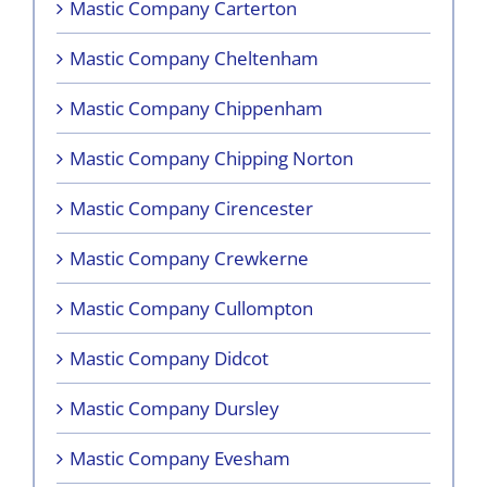
Mastic Company Carterton
Mastic Company Cheltenham
Mastic Company Chippenham
Mastic Company Chipping Norton
Mastic Company Cirencester
Mastic Company Crewkerne
Mastic Company Cullompton
Mastic Company Didcot
Mastic Company Dursley
Mastic Company Evesham