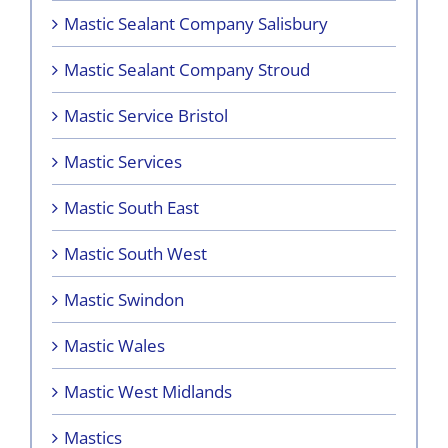
Mastic Sealant Company Salisbury
Mastic Sealant Company Stroud
Mastic Service Bristol
Mastic Services
Mastic South East
Mastic South West
Mastic Swindon
Mastic Wales
Mastic West Midlands
Mastics