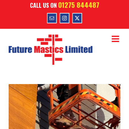
01275 844487
Skip
CALL US ON
to
content
Email
Instagram
X