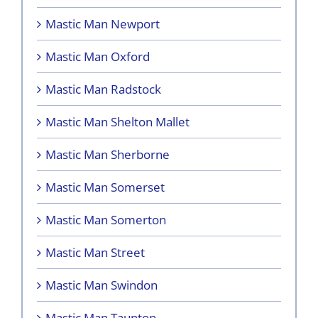
Mastic Man Newport
Mastic Man Oxford
Mastic Man Radstock
Mastic Man Shelton Mallet
Mastic Man Sherborne
Mastic Man Somerset
Mastic Man Somerton
Mastic Man Street
Mastic Man Swindon
Mastic Man Taunton