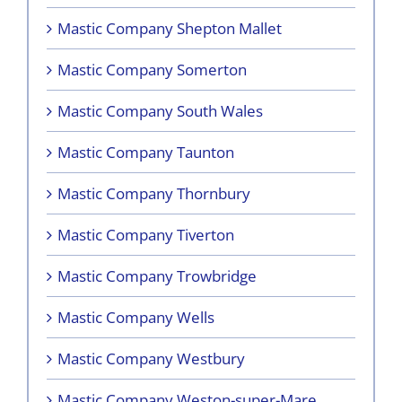
Mastic Company Shepton Mallet
Mastic Company Somerton
Mastic Company South Wales
Mastic Company Taunton
Mastic Company Thornbury
Mastic Company Tiverton
Mastic Company Trowbridge
Mastic Company Wells
Mastic Company Westbury
Mastic Company Weston-super-Mare