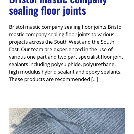
sealing floor joints
Bristol mastic company sealing floor joints Bristol
mastic company sealing floor joints to various
projects across the South West and the South
East. Our team are experienced in the use of
various one part and two part specialist floor joint
sealants including polysulphide, polyurethane,
high modulus hybrid sealant and epoxy sealants.
These products are recommended [...]