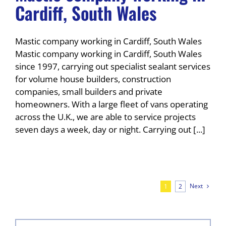
Cardiff, South Wales
Mastic company working in Cardiff, South Wales
Mastic company working in Cardiff, South Wales
since 1997, carrying out specialist sealant services
for volume house builders, construction
companies, small builders and private
homeowners. With a large fleet of vans operating
across the U.K., we are able to service projects
seven days a week, day or night. Carrying out [...]
Next
1
2