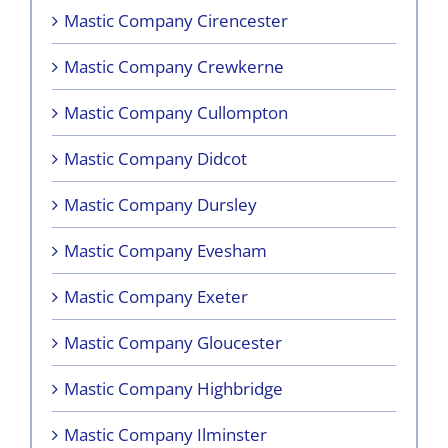
Mastic Company Cirencester
Mastic Company Crewkerne
Mastic Company Cullompton
Mastic Company Didcot
Mastic Company Dursley
Mastic Company Evesham
Mastic Company Exeter
Mastic Company Gloucester
Mastic Company Highbridge
Mastic Company Ilminster