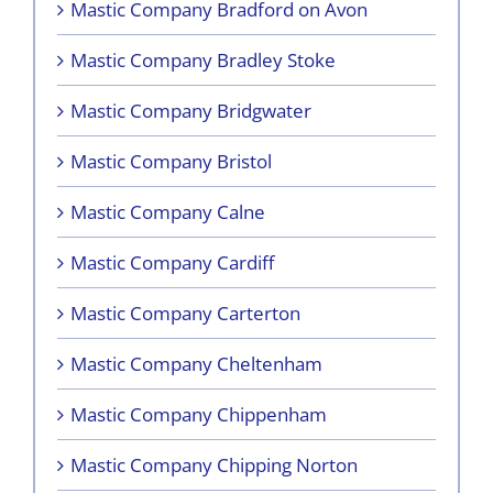
Mastic Company Bradford on Avon
Mastic Company Bradley Stoke
Mastic Company Bridgwater
Mastic Company Bristol
Mastic Company Calne
Mastic Company Cardiff
Mastic Company Carterton
Mastic Company Cheltenham
Mastic Company Chippenham
Mastic Company Chipping Norton