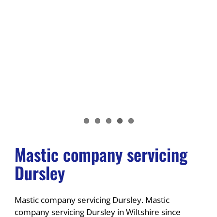
Mastic company servicing
Dursley
Mastic company servicing Dursley. Mastic
company servicing Dursley in Wiltshire since