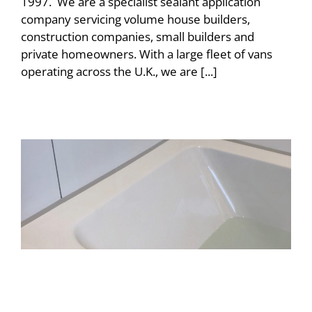
1997. We are a specialist sealant application
company servicing volume house builders,
construction companies, small builders and
private homeowners. With a large fleet of vans
operating across the U.K., we are [...]