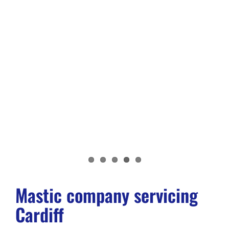
Mastic company servicing
Cardiff