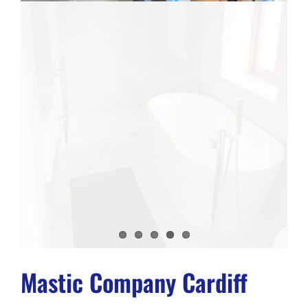
Mastic Company Cardiff