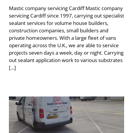
Mastic company servicing Cardiff Mastic company
servicing Cardiff since 1997, carrying out specialist
sealant services for volume house builders,
construction companies, small builders and
private homeowners. With a large fleet of vans
operating across the U.K., we are able to service
projects seven days a week, day or night. Carrying
out sealant application work to various substrates
[...]