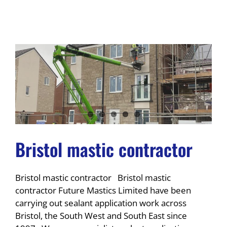
Bristol mastic contractor
Bristol mastic contractor Bristol mastic
contractor Future Mastics Limited have been
carrying out sealant application work across
Bristol, the South West and South East since