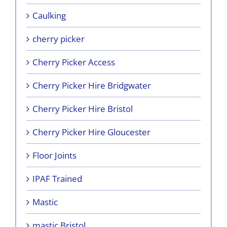
Caulking
cherry picker
Cherry Picker Access
Cherry Picker Hire Bridgwater
Cherry Picker Hire Bristol
Cherry Picker Hire Gloucester
Floor Joints
IPAF Trained
Mastic
mastic Bristol