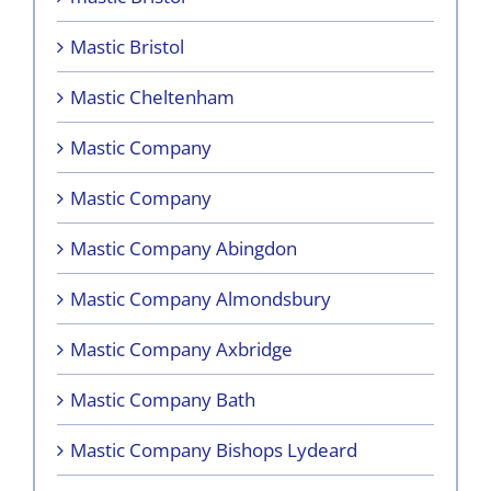
Mastic Bristol
Mastic Cheltenham
Mastic Company
Mastic Company
Mastic Company Abingdon
Mastic Company Almondsbury
Mastic Company Axbridge
Mastic Company Bath
Mastic Company Bishops Lydeard