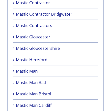
Mastic Contractor
Mastic Contractor Bridgwater
Mastic Contractors
Mastic Gloucester
Mastic Gloucestershire
Mastic Hereford
Mastic Man
Mastic Man Bath
Mastic Man Bristol
Mastic Man Cardiff