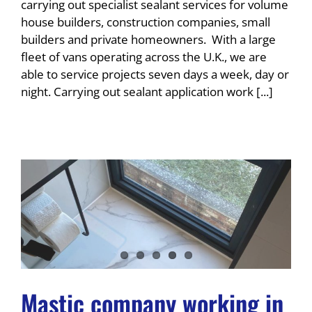
carrying out specialist sealant services for volume
house builders, construction companies, small
builders and private homeowners. With a large
fleet of vans operating across the U.K., we are
able to service projects seven days a week, day or
night. Carrying out sealant application work [...]
Mastic company working in