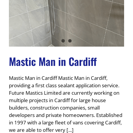
Mastic Man in Cardiff
Mastic Man in Cardiff Mastic Man in Cardiff,
providing a first class sealant application service.
Future Mastics Limited are currently working on
multiple projects in Cardiff for large house
builders, construction companies, small
developers and private homeowners. Established
in 1997 with a large fleet of vans covering Cardiff,
we are able to offer very [...]