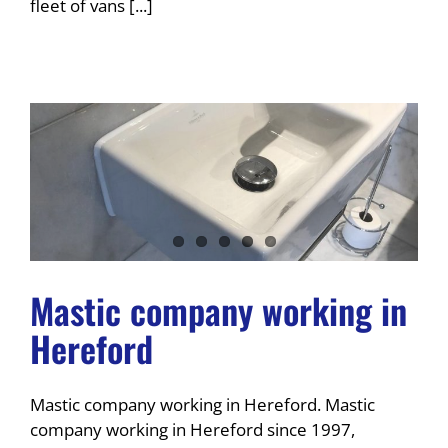
fleet of vans [...]
Mastic company working in
Hereford
Mastic company working in Hereford. Mastic
company working in Hereford since 1997,