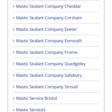
Mastic Sealant Company Cheddar
Mastic Sealant Company Corsham
Mastic Sealant Company Exeter
Mastic Sealant Company Exmouth
Mastic Sealant Company Frome
Mastic Sealant Company Quedgeley
Mastic Sealant Company Salisbury
Mastic Sealant Company Stroud
Mastic Service Bristol
Mastic Services