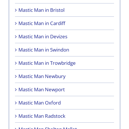
Mastic Man in Bristol
Mastic Man in Cardiff
Mastic Man in Devizes
Mastic Man in Swindon
Mastic Man in Trowbridge
Mastic Man Newbury
Mastic Man Newport
Mastic Man Oxford
Mastic Man Radstock