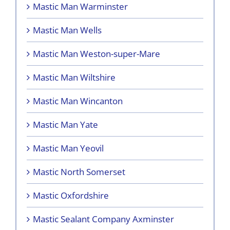
Mastic Man Warminster
Mastic Man Wells
Mastic Man Weston-super-Mare
Mastic Man Wiltshire
Mastic Man Wincanton
Mastic Man Yate
Mastic Man Yeovil
Mastic North Somerset
Mastic Oxfordshire
Mastic Sealant Company Axminster