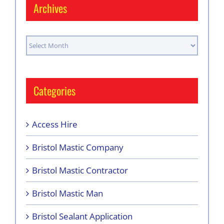
Archives
Archives
Categories
Access Hire
Bristol Mastic Company
Bristol Mastic Contractor
Bristol Mastic Man
Bristol Sealant Application