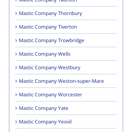
Mastic Company Thornbury
Mastic Company Tiverton
Mastic Company Trowbridge
Mastic Company Wells
Mastic Company Westbury
Mastic Company Weston-super-Mare
Mastic Company Worcester
Mastic Company Yate
Mastic Company Yeovil