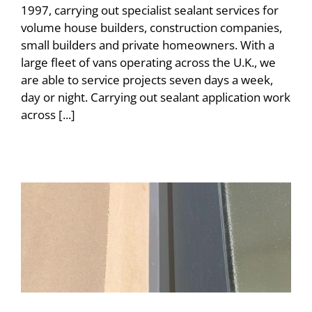
1997, carrying out specialist sealant services for
volume house builders, construction companies,
small builders and private homeowners. With a
large fleet of vans operating across the U.K., we
are able to service projects seven days a week,
day or night. Carrying out sealant application work
across [...]