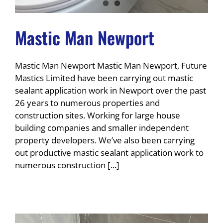
Mastic Man Newport
Mastic Man Newport Mastic Man Newport, Future
Mastics Limited have been carrying out mastic
sealant application work in Newport over the past
26 years to numerous properties and
construction sites. Working for large house
building companies and smaller independent
property developers. We’ve also been carrying
out productive mastic sealant application work to
numerous construction [...]