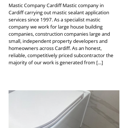
Mastic Company Cardiff Mastic company in
Cardiff carrying out mastic sealant application
services since 1997. As a specialist mastic
company we work for large house building
companies, construction companies large and
small, independent property developers and
homeowners across Cardiff. As an honest,
reliable, competitively priced subcontractor the
majority of our work is generated from [...]