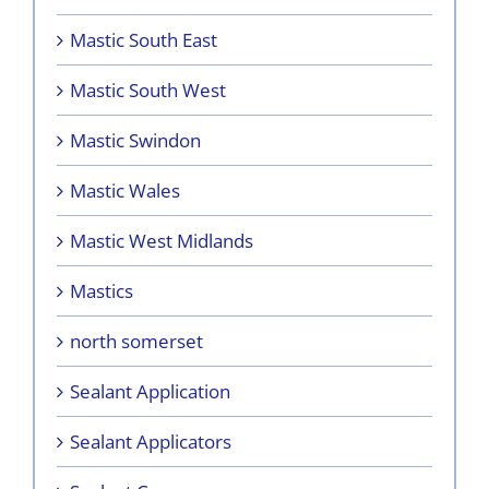
Mastic South East
Mastic South West
Mastic Swindon
Mastic Wales
Mastic West Midlands
Mastics
north somerset
Sealant Application
Sealant Applicators