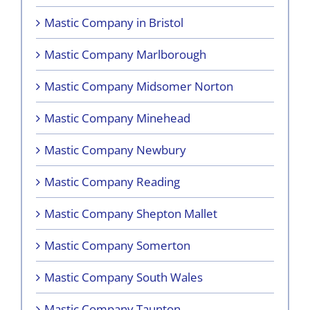
Mastic Company in Bristol
Mastic Company Marlborough
Mastic Company Midsomer Norton
Mastic Company Minehead
Mastic Company Newbury
Mastic Company Reading
Mastic Company Shepton Mallet
Mastic Company Somerton
Mastic Company South Wales
Mastic Company Taunton