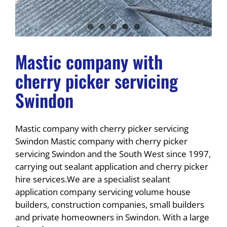
Mastic company with
cherry picker servicing
Swindon
Mastic company with cherry picker servicing
Swindon Mastic company with cherry picker
servicing Swindon and the South West since 1997,
carrying out sealant application and cherry picker
hire services.We are a specialist sealant
application company servicing volume house
builders, construction companies, small builders
and private homeowners in Swindon. With a large