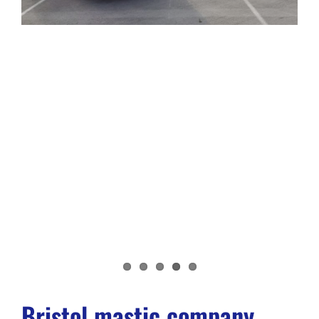
Bristol mastic company