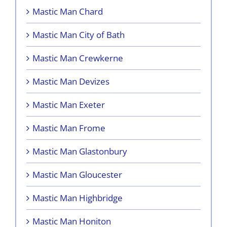
Mastic Man Chard
Mastic Man City of Bath
Mastic Man Crewkerne
Mastic Man Devizes
Mastic Man Exeter
Mastic Man Frome
Mastic Man Glastonbury
Mastic Man Gloucester
Mastic Man Highbridge
Mastic Man Honiton