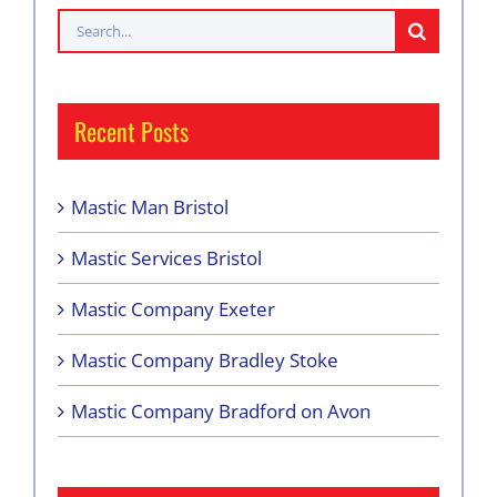
Search
for:
Recent Posts
Mastic Man Bristol
Mastic Services Bristol
Mastic Company Exeter
Mastic Company Bradley Stoke
Mastic Company Bradford on Avon