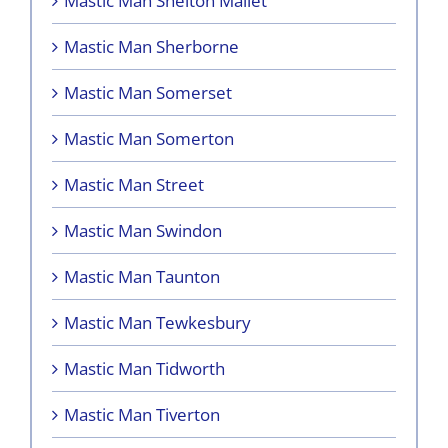
Mastic Man Shelton Mallet
Mastic Man Sherborne
Mastic Man Somerset
Mastic Man Somerton
Mastic Man Street
Mastic Man Swindon
Mastic Man Taunton
Mastic Man Tewkesbury
Mastic Man Tidworth
Mastic Man Tiverton