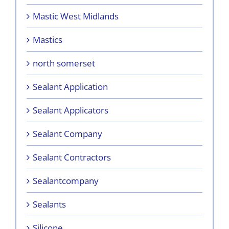
Mastic West Midlands
Mastics
north somerset
Sealant Application
Sealant Applicators
Sealant Company
Sealant Contractors
Sealantcompany
Sealants
Silicone