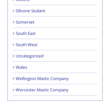
Silicone Sealant
Somerset
South East
South West
Uncategorized
Wales
Wellington Mastic Company
Worcester Mastic Company