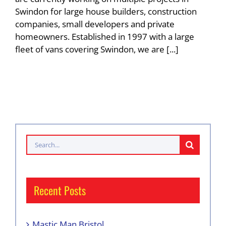
Swindon for large house builders, construction
companies, small developers and private
homeowners. Established in 1997 with a large
fleet of vans covering Swindon, we are [...]
Search
for:
Recent Posts
Mastic Man Bristol