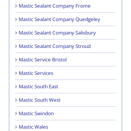
Mastic Sealant Company Frome
Mastic Sealant Company Quedgeley
Mastic Sealant Company Salisbury
Mastic Sealant Company Stroud
Mastic Service Bristol
Mastic Services
Mastic South East
Mastic South West
Mastic Swindon
Mastic Wales