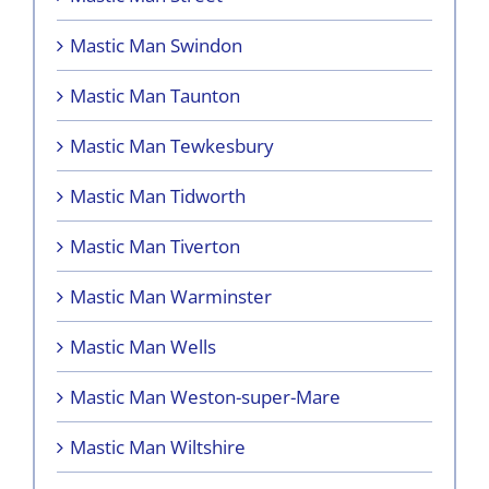
Mastic Man Swindon
Mastic Man Taunton
Mastic Man Tewkesbury
Mastic Man Tidworth
Mastic Man Tiverton
Mastic Man Warminster
Mastic Man Wells
Mastic Man Weston-super-Mare
Mastic Man Wiltshire