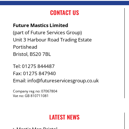
CONTACT US
Future Mastics Limited
(part of Future Services Group)
Unit 3 Harbour Road Trading Estate
Portishead
Bristol, BS20 7BL
Tel: 01275 844487
Fax: 01275 847940
Email:
info@futureservicesgroup.co.uk
Company reg no: 07067804
Vat no: GB 810711081
LATEST NEWS