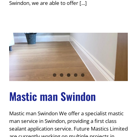
Swindon, we are able to offer [...]
Mastic man Swindon
Mastic man Swindon We offer a specialist mastic
man service in Swindon, providing a first class
sealant application service. Future Mastics Limited
are currently working on multiple projects in