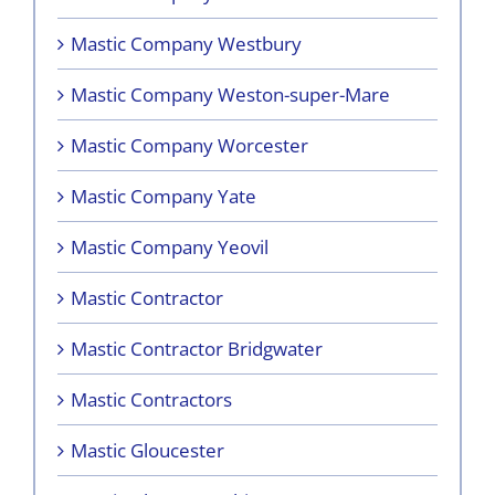
Mastic Company Westbury
Mastic Company Weston-super-Mare
Mastic Company Worcester
Mastic Company Yate
Mastic Company Yeovil
Mastic Contractor
Mastic Contractor Bridgwater
Mastic Contractors
Mastic Gloucester