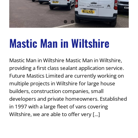
Mastic Man in Wiltshire
Mastic Man in Wiltshire Mastic Man in Wiltshire,
providing a first class sealant application service.
Future Mastics Limited are currently working on
multiple projects in Wiltshire for large house
builders, construction companies, small
developers and private homeowners. Established
in 1997 with a large fleet of vans covering
Wiltshire, we are able to offer very [...]