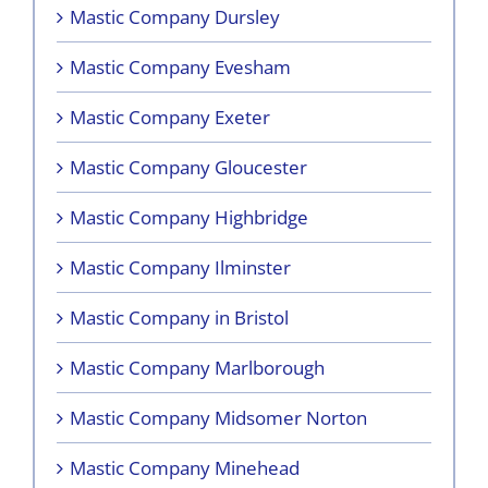
Mastic Company Dursley
Mastic Company Evesham
Mastic Company Exeter
Mastic Company Gloucester
Mastic Company Highbridge
Mastic Company Ilminster
Mastic Company in Bristol
Mastic Company Marlborough
Mastic Company Midsomer Norton
Mastic Company Minehead