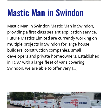
Mastic Man in Swindon
Mastic Man in Swindon Mastic Man in Swindon,
providing a first class sealant application service.
Future Mastics Limited are currently working on
multiple projects in Swindon for large house
builders, construction companies, small
developers and private homeowners. Established
in 1997 with a large fleet of vans covering
Swindon, we are able to offer very [...]