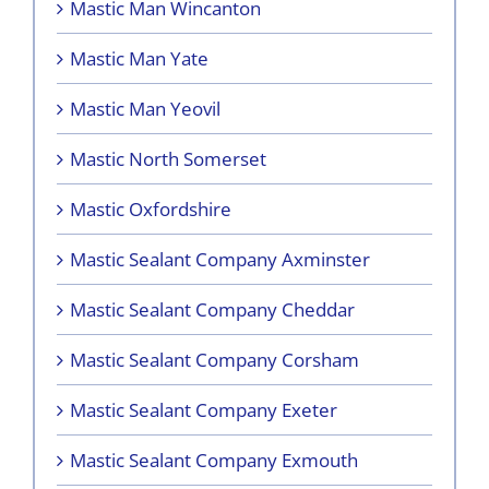
Mastic Man Wincanton
Mastic Man Yate
Mastic Man Yeovil
Mastic North Somerset
Mastic Oxfordshire
Mastic Sealant Company Axminster
Mastic Sealant Company Cheddar
Mastic Sealant Company Corsham
Mastic Sealant Company Exeter
Mastic Sealant Company Exmouth