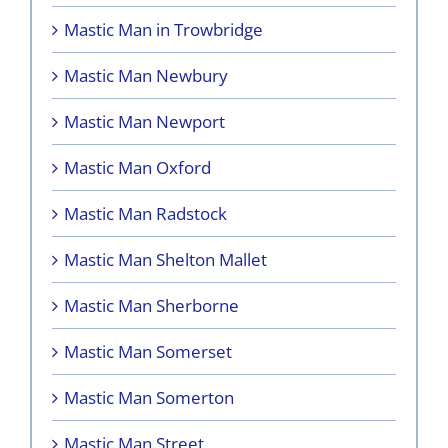
Mastic Man in Trowbridge
Mastic Man Newbury
Mastic Man Newport
Mastic Man Oxford
Mastic Man Radstock
Mastic Man Shelton Mallet
Mastic Man Sherborne
Mastic Man Somerset
Mastic Man Somerton
Mastic Man Street