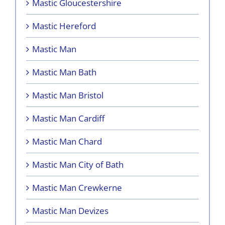
Mastic Gloucestershire
Mastic Hereford
Mastic Man
Mastic Man Bath
Mastic Man Bristol
Mastic Man Cardiff
Mastic Man Chard
Mastic Man City of Bath
Mastic Man Crewkerne
Mastic Man Devizes