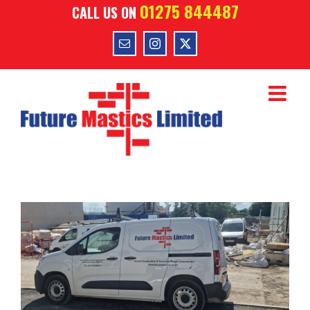
01275 844487
Skip
CALL US ON
to
content
Email
Instagram
X