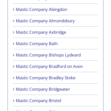
Mastic Company Abingdon
Mastic Company Almondsbury
Mastic Company Axbridge
Mastic Company Bath
Mastic Company Bishops Lydeard
Mastic Company Bradford on Avon
Mastic Company Bradley Stoke
Mastic Company Bridgwater
Mastic Company Bristol