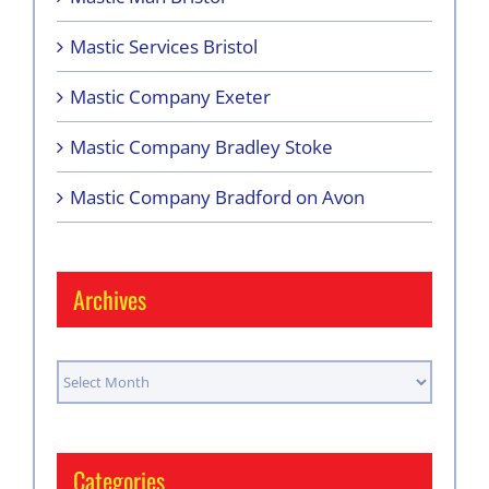
Mastic Services Bristol
Mastic Company Exeter
Mastic Company Bradley Stoke
Mastic Company Bradford on Avon
Archives
Archives
Categories