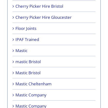
Cherry Picker Hire Bristol
Cherry Picker Hire Gloucester
Floor Joints
IPAF Trained
Mastic
mastic Bristol
Mastic Bristol
Mastic Cheltenham
Mastic Company
Mastic Company