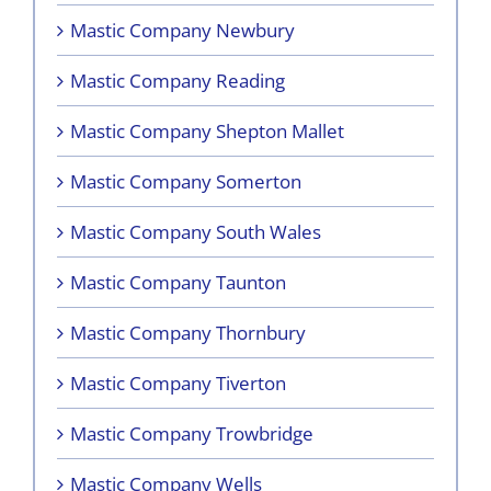
Mastic Company Newbury
Mastic Company Reading
Mastic Company Shepton Mallet
Mastic Company Somerton
Mastic Company South Wales
Mastic Company Taunton
Mastic Company Thornbury
Mastic Company Tiverton
Mastic Company Trowbridge
Mastic Company Wells