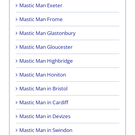
Mastic Man Exeter
Mastic Man Frome
Mastic Man Glastonbury
Mastic Man Gloucester
Mastic Man Highbridge
Mastic Man Honiton
Mastic Man in Bristol
Mastic Man in Cardiff
Mastic Man in Devizes
Mastic Man in Swindon