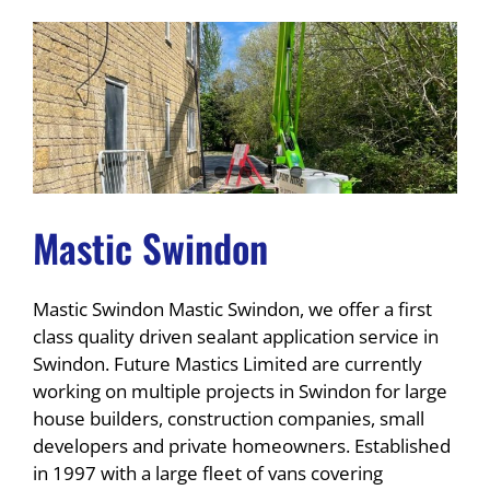
Mastic Swindon
Mastic Swindon Mastic Swindon, we offer a first
class quality driven sealant application service in
Swindon. Future Mastics Limited are currently
working on multiple projects in Swindon for large
house builders, construction companies, small
developers and private homeowners. Established
in 1997 with a large fleet of vans covering