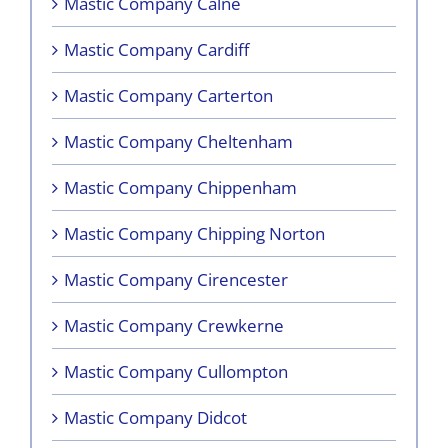
Mastic Company Calne
Mastic Company Cardiff
Mastic Company Carterton
Mastic Company Cheltenham
Mastic Company Chippenham
Mastic Company Chipping Norton
Mastic Company Cirencester
Mastic Company Crewkerne
Mastic Company Cullompton
Mastic Company Didcot