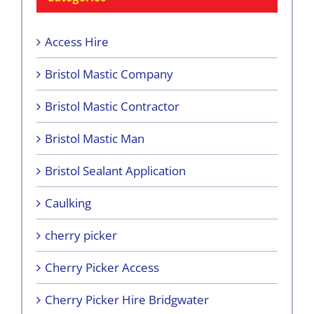
Access Hire
Bristol Mastic Company
Bristol Mastic Contractor
Bristol Mastic Man
Bristol Sealant Application
Caulking
cherry picker
Cherry Picker Access
Cherry Picker Hire Bridgwater