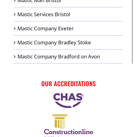
Mastic Man Bristol
Mastic Services Bristol
Mastic Company Exeter
Mastic Company Bradley Stoke
Mastic Company Bradford on Avon
OUR ACCREDITATIONS