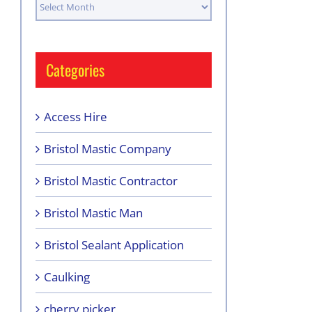
Archives
Categories
Access Hire
Bristol Mastic Company
Bristol Mastic Contractor
Bristol Mastic Man
Bristol Sealant Application
Caulking
cherry picker