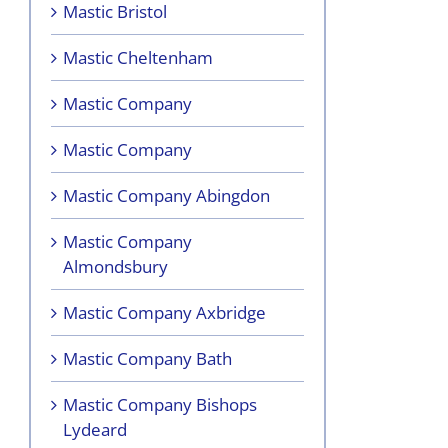
Mastic Bristol
Mastic Cheltenham
Mastic Company
Mastic Company
Mastic Company Abingdon
Mastic Company
Almondsbury
Mastic Company Axbridge
Mastic Company Bath
Mastic Company Bishops
Lydeard