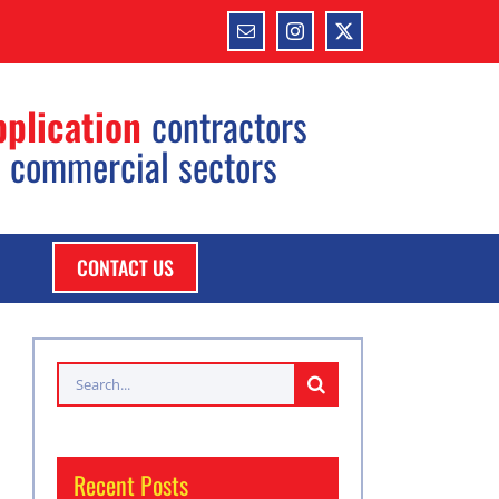
Email
Instagram
X
pplication
contractors
d commercial sectors
CONTACT US
Search
for:
Recent Posts