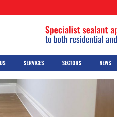
Specialist sealant a
to both residential an
 US
SERVICES
SECTORS
NEWS