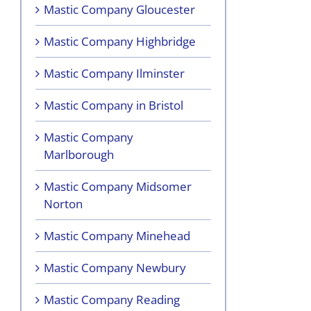
Mastic Company Gloucester
Mastic Company Highbridge
Mastic Company Ilminster
Mastic Company in Bristol
Mastic Company
Marlborough
Mastic Company Midsomer
Norton
Mastic Company Minehead
Mastic Company Newbury
Mastic Company Reading