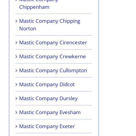
Chippenham
Mastic Company Chipping
Norton
Mastic Company Cirencester
Mastic Company Crewkerne
Mastic Company Cullompton
Mastic Company Didcot
Mastic Company Dursley
Mastic Company Evesham
Mastic Company Exeter