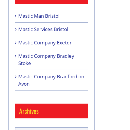
Mastic Man Bristol
Mastic Services Bristol
Mastic Company Exeter
Mastic Company Bradley
Stoke
Mastic Company Bradford on
Avon
Archives