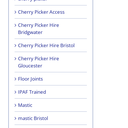
Cherry Picker Access
Cherry Picker Hire
Bridgwater
Cherry Picker Hire Bristol
Cherry Picker Hire
Gloucester
Floor Joints
IPAF Trained
Mastic
mastic Bristol