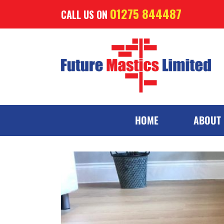
Skip
01275 844487
CALL US ON
to
content
HOME
ABOUT