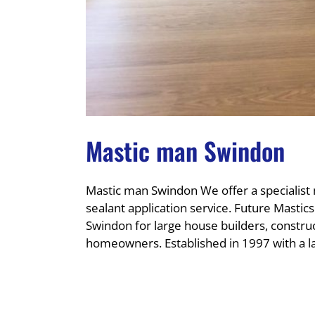
Mastic man Swindon
Mastic man Swindon We offer a specialist m
sealant application service. Future Mastic
Swindon for large house builders, constru
homeowners. Established in 1997 with a lar