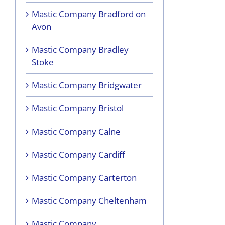
Mastic Company Bradford on
Avon
Mastic Company Bradley
Stoke
Mastic Company Bridgwater
Mastic Company Bristol
Mastic Company Calne
Mastic Company Cardiff
Mastic Company Carterton
Mastic Company Cheltenham
Mastic Company