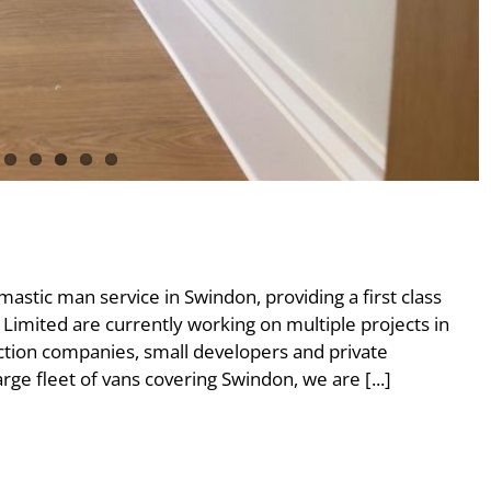
astic man service in Swindon, providing a first class
s Limited are currently working on multiple projects in
ction companies, small developers and private
ge fleet of vans covering Swindon, we are [...]