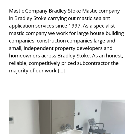
Mastic Company Bradley Stoke Mastic company
in Bradley Stoke carrying out mastic sealant
application services since 1997. As a specialist
mastic company we work for large house building
companies, construction companies large and
small, independent property developers and
homeowners across Bradley Stoke. As an honest,
reliable, competitively priced subcontractor the
majority of our work [...]