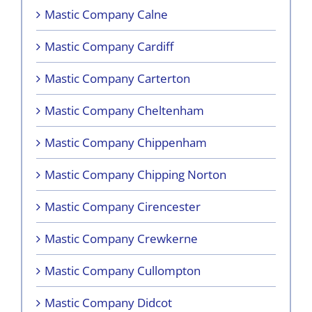
Mastic Company Calne
Mastic Company Cardiff
Mastic Company Carterton
Mastic Company Cheltenham
Mastic Company Chippenham
Mastic Company Chipping Norton
Mastic Company Cirencester
Mastic Company Crewkerne
Mastic Company Cullompton
Mastic Company Didcot