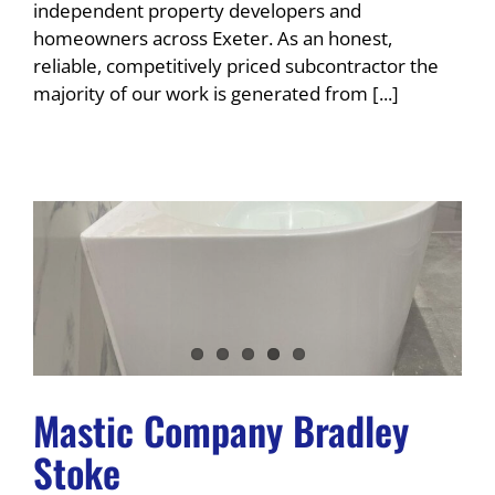
independent property developers and
homeowners across Exeter. As an honest,
reliable, competitively priced subcontractor the
majority of our work is generated from [...]
Mastic Company Bradley
Stoke