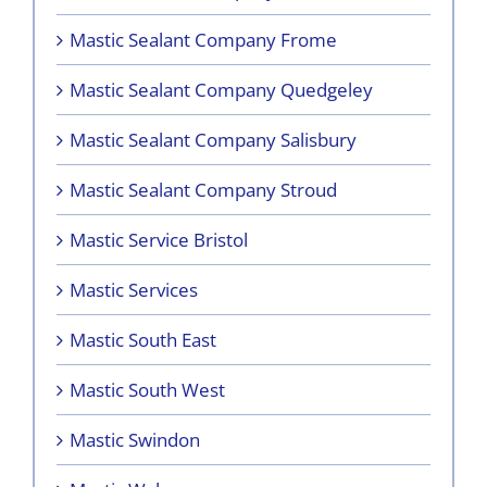
Mastic Sealant Company Frome
Mastic Sealant Company Quedgeley
Mastic Sealant Company Salisbury
Mastic Sealant Company Stroud
Mastic Service Bristol
Mastic Services
Mastic South East
Mastic South West
Mastic Swindon