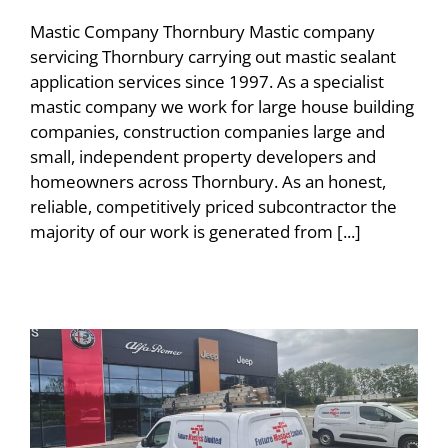
Mastic Company Thornbury Mastic company
servicing Thornbury carrying out mastic sealant
application services since 1997. As a specialist
mastic company we work for large house building
companies, construction companies large and
small, independent property developers and
homeowners across Thornbury. As an honest,
reliable, competitively priced subcontractor the
majority of our work is generated from [...]