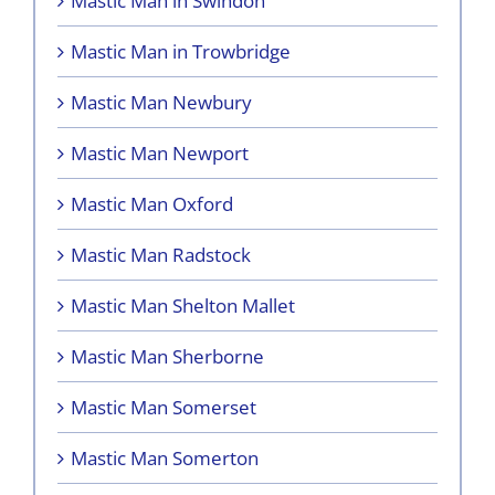
Mastic Man in Swindon
Mastic Man in Trowbridge
Mastic Man Newbury
Mastic Man Newport
Mastic Man Oxford
Mastic Man Radstock
Mastic Man Shelton Mallet
Mastic Man Sherborne
Mastic Man Somerset
Mastic Man Somerton