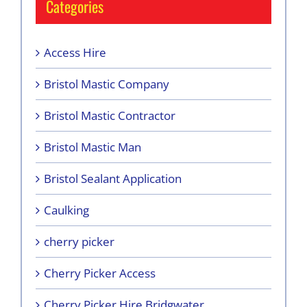
Categories
Access Hire
Bristol Mastic Company
Bristol Mastic Contractor
Bristol Mastic Man
Bristol Sealant Application
Caulking
cherry picker
Cherry Picker Access
Cherry Picker Hire Bridgwater