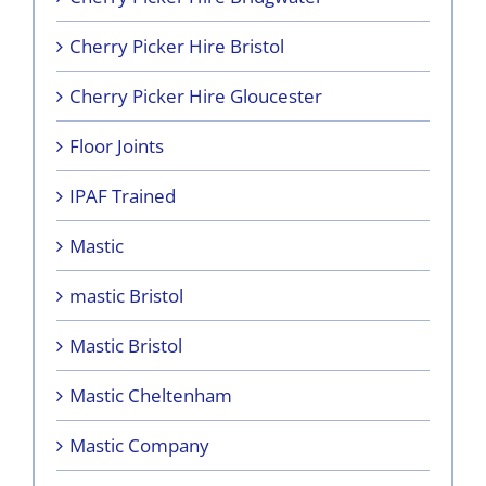
Cherry Picker Hire Bristol
Cherry Picker Hire Gloucester
Floor Joints
IPAF Trained
Mastic
mastic Bristol
Mastic Bristol
Mastic Cheltenham
Mastic Company