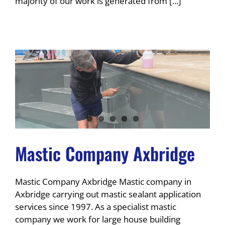
majority of our work is generated from [...]
Mastic Company Axbridge
Mastic Company Axbridge Mastic company in
Axbridge carrying out mastic sealant application
services since 1997. As a specialist mastic
company we work for large house building