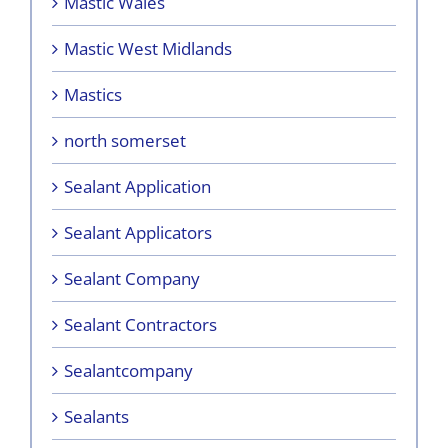
Mastic Wales
Mastic West Midlands
Mastics
north somerset
Sealant Application
Sealant Applicators
Sealant Company
Sealant Contractors
Sealantcompany
Sealants