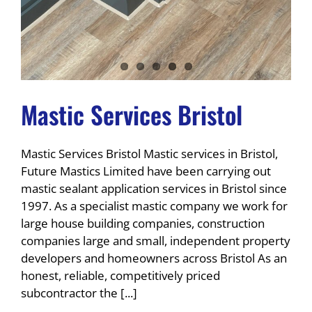
Mastic Services Bristol
Mastic Services Bristol Mastic services in Bristol,
Future Mastics Limited have been carrying out
mastic sealant application services in Bristol since
1997. As a specialist mastic company we work for
large house building companies, construction
companies large and small, independent property
developers and homeowners across Bristol As an
honest, reliable, competitively priced
subcontractor the [...]