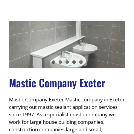
Mastic Company Exeter
Mastic Company Exeter Mastic company in Exeter
carrying out mastic sealant application services
since 1997. As a specialist mastic company we
work for large house building companies,
construction companies large and small,