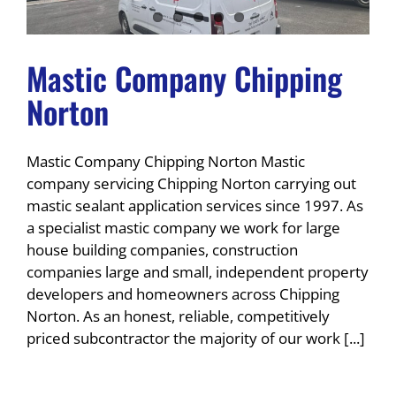
Mastic Company Chipping
Norton
Mastic Company Chipping Norton Mastic
company servicing Chipping Norton carrying out
mastic sealant application services since 1997. As
a specialist mastic company we work for large
house building companies, construction
companies large and small, independent property
developers and homeowners across Chipping
Norton. As an honest, reliable, competitively
priced subcontractor the majority of our work [...]