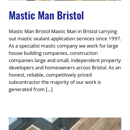
Mastic Man Bristol
Mastic Man Bristol Mastic Man in Bristol carrying
out mastic sealant application services since 1997.
As a specialist mastic company we work for large
house building companies, construction
companies large and small, independent property
developers and homeowners across Bristol. As an
honest, reliable, competitively priced
subcontractor the majority of our work is
generated from [...]