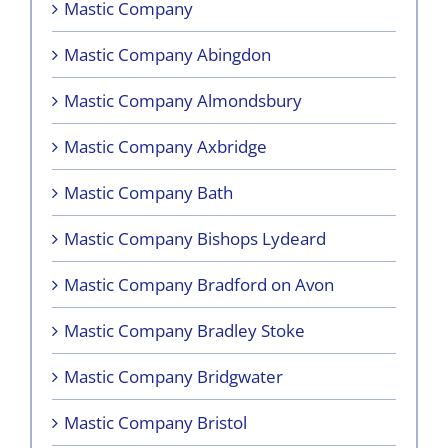
Mastic Company
Mastic Company Abingdon
Mastic Company Almondsbury
Mastic Company Axbridge
Mastic Company Bath
Mastic Company Bishops Lydeard
Mastic Company Bradford on Avon
Mastic Company Bradley Stoke
Mastic Company Bridgwater
Mastic Company Bristol