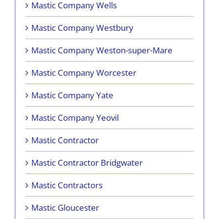
Mastic Company Wells
Mastic Company Westbury
Mastic Company Weston-super-Mare
Mastic Company Worcester
Mastic Company Yate
Mastic Company Yeovil
Mastic Contractor
Mastic Contractor Bridgwater
Mastic Contractors
Mastic Gloucester