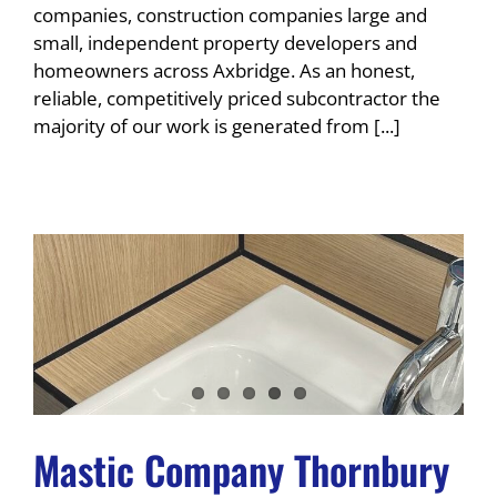
companies, construction companies large and
small, independent property developers and
homeowners across Axbridge. As an honest,
reliable, competitively priced subcontractor the
majority of our work is generated from [...]
Mastic Company Thornbury