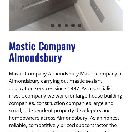
Mastic Company
Almondsbury
Mastic Company Almondsbury Mastic company in
Almondsbury carrying out mastic sealant
application services since 1997. As a specialist
mastic company we work for large house building
companies, construction companies large and
small, independent property developers and
homeowners across Almondsbury. As an honest,
reliable, competitively priced subcontractor the