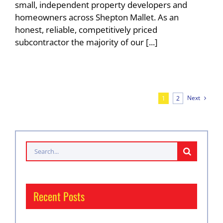
small, independent property developers and
homeowners across Shepton Mallet. As an
honest, reliable, competitively priced
subcontractor the majority of our [...]
Next
1
2
Search
for:
Recent Posts