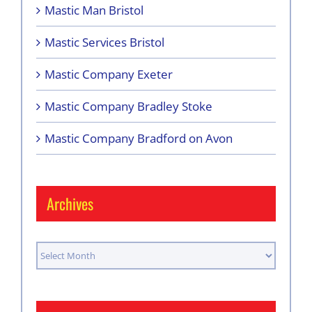
Mastic Man Bristol
Mastic Services Bristol
Mastic Company Exeter
Mastic Company Bradley Stoke
Mastic Company Bradford on Avon
Archives
Archives