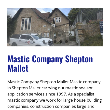
Mastic Company Shepton
Mallet
Mastic Company Shepton Mallet Mastic company
in Shepton Mallet carrying out mastic sealant
application services since 1997. As a specialist
mastic company we work for large house building
companies, construction companies large and