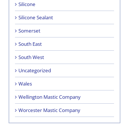
Silicone
Silicone Sealant
Somerset
South East
South West
Uncategorized
Wales
Wellington Mastic Company
Worcester Mastic Company