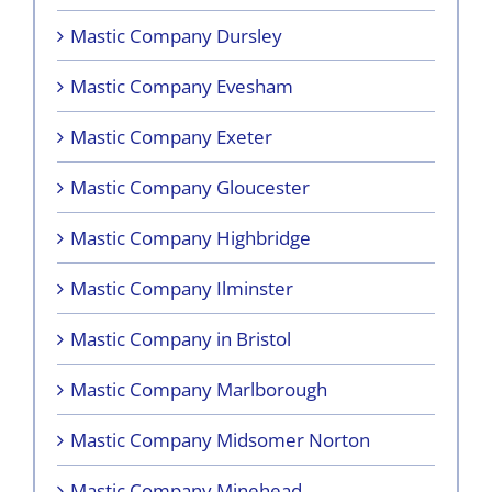
Mastic Company Dursley
Mastic Company Evesham
Mastic Company Exeter
Mastic Company Gloucester
Mastic Company Highbridge
Mastic Company Ilminster
Mastic Company in Bristol
Mastic Company Marlborough
Mastic Company Midsomer Norton
Mastic Company Minehead