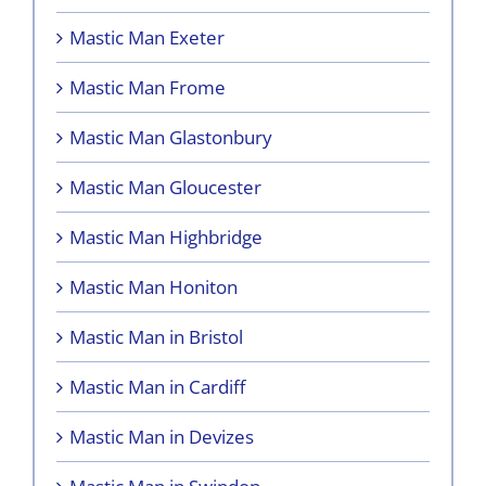
Mastic Man Exeter
Mastic Man Frome
Mastic Man Glastonbury
Mastic Man Gloucester
Mastic Man Highbridge
Mastic Man Honiton
Mastic Man in Bristol
Mastic Man in Cardiff
Mastic Man in Devizes