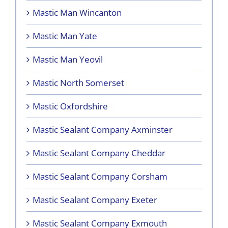
Mastic Man Wincanton
Mastic Man Yate
Mastic Man Yeovil
Mastic North Somerset
Mastic Oxfordshire
Mastic Sealant Company Axminster
Mastic Sealant Company Cheddar
Mastic Sealant Company Corsham
Mastic Sealant Company Exeter
Mastic Sealant Company Exmouth