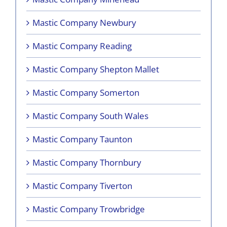
Mastic Company Newbury
Mastic Company Reading
Mastic Company Shepton Mallet
Mastic Company Somerton
Mastic Company South Wales
Mastic Company Taunton
Mastic Company Thornbury
Mastic Company Tiverton
Mastic Company Trowbridge