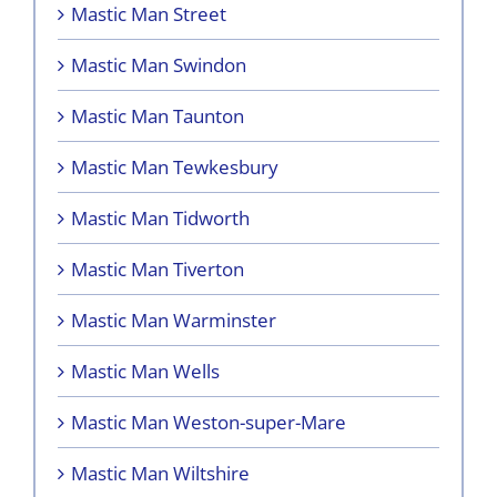
Mastic Man Street
Mastic Man Swindon
Mastic Man Taunton
Mastic Man Tewkesbury
Mastic Man Tidworth
Mastic Man Tiverton
Mastic Man Warminster
Mastic Man Wells
Mastic Man Weston-super-Mare
Mastic Man Wiltshire