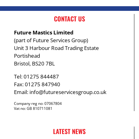
CONTACT US
Future Mastics Limited
(part of Future Services Group)
Unit 3 Harbour Road Trading Estate
Portishead
Bristol, BS20 7BL
Tel: 01275 844487
Fax: 01275 847940
Email:
info@futureservicesgroup.co.uk
Company reg no: 07067804
Vat no: GB 810711081
LATEST NEWS