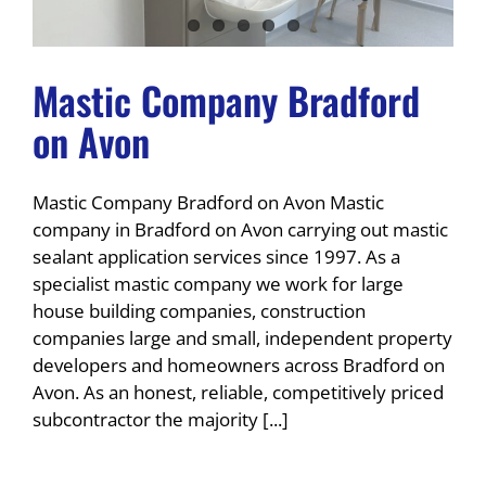
Mastic Company Bradford
on Avon
Mastic Company Bradford on Avon Mastic
company in Bradford on Avon carrying out mastic
sealant application services since 1997. As a
specialist mastic company we work for large
house building companies, construction
companies large and small, independent property
developers and homeowners across Bradford on
Avon. As an honest, reliable, competitively priced
subcontractor the majority [...]