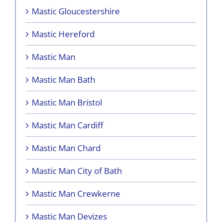
Mastic Gloucestershire
Mastic Hereford
Mastic Man
Mastic Man Bath
Mastic Man Bristol
Mastic Man Cardiff
Mastic Man Chard
Mastic Man City of Bath
Mastic Man Crewkerne
Mastic Man Devizes