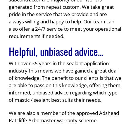
generated from repeat custom. We take great
pride in the service that we provide and are
always willing and happy to help. Our team can
also offer a 24/7 service to meet your operational
requirements if needed.
Helpful, unbiased advice…
With over 35 years in the sealant application
industry this means we have gained a great deal
of knowledge. The benefit to our clients is that we
are able to pass on this knowledge, offering them
informed, unbiased advice regarding which type
of mastic / sealant best suits their needs.
We are also a member of the approved Adshead
Ratcliffe Arbomaster warranty scheme.