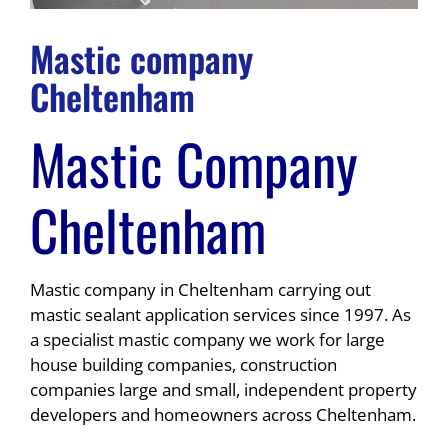
Mastic company
Cheltenham
Mastic Company
Cheltenham
Mastic company in Cheltenham carrying out
mastic sealant application services since 1997. As
a specialist mastic company we work for large
house building companies, construction
companies large and small, independent property
developers and homeowners across Cheltenham.