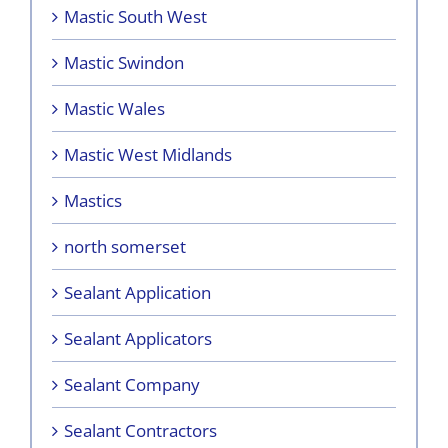
Mastic South West
Mastic Swindon
Mastic Wales
Mastic West Midlands
Mastics
north somerset
Sealant Application
Sealant Applicators
Sealant Company
Sealant Contractors