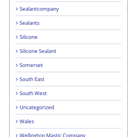
Sealantcompany
Sealants
Silicone
Silicone Sealant
Somerset
South East
South West
Uncategorized
Wales
Wellington Mastic Company