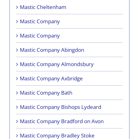
Mastic Cheltenham
Mastic Company
Mastic Company
Mastic Company Abingdon
Mastic Company Almondsbury
Mastic Company Axbridge
Mastic Company Bath
Mastic Company Bishops Lydeard
Mastic Company Bradford on Avon
Mastic Company Bradley Stoke