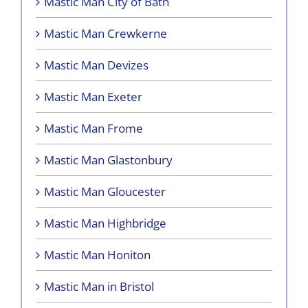
Mastic Man City of Bath
Mastic Man Crewkerne
Mastic Man Devizes
Mastic Man Exeter
Mastic Man Frome
Mastic Man Glastonbury
Mastic Man Gloucester
Mastic Man Highbridge
Mastic Man Honiton
Mastic Man in Bristol