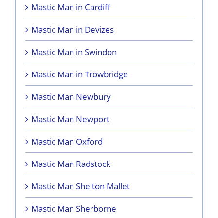
Mastic Man in Cardiff
Mastic Man in Devizes
Mastic Man in Swindon
Mastic Man in Trowbridge
Mastic Man Newbury
Mastic Man Newport
Mastic Man Oxford
Mastic Man Radstock
Mastic Man Shelton Mallet
Mastic Man Sherborne