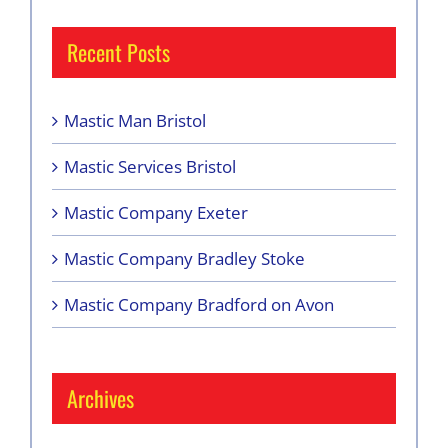
Recent Posts
Mastic Man Bristol
Mastic Services Bristol
Mastic Company Exeter
Mastic Company Bradley Stoke
Mastic Company Bradford on Avon
Archives