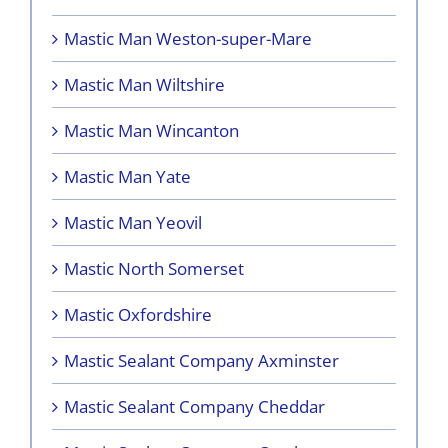
Mastic Man Weston-super-Mare
Mastic Man Wiltshire
Mastic Man Wincanton
Mastic Man Yate
Mastic Man Yeovil
Mastic North Somerset
Mastic Oxfordshire
Mastic Sealant Company Axminster
Mastic Sealant Company Cheddar