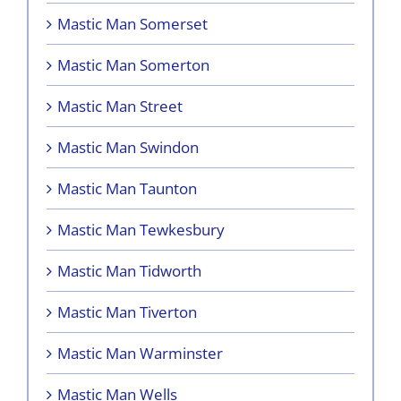
Mastic Man Somerset
Mastic Man Somerton
Mastic Man Street
Mastic Man Swindon
Mastic Man Taunton
Mastic Man Tewkesbury
Mastic Man Tidworth
Mastic Man Tiverton
Mastic Man Warminster
Mastic Man Wells