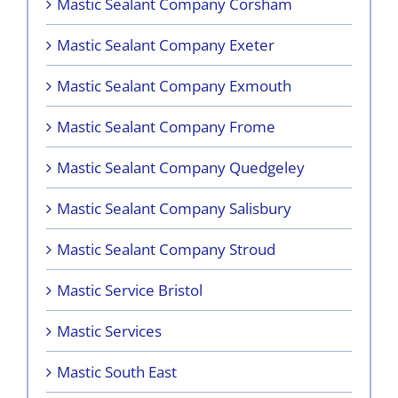
Mastic Sealant Company Corsham
Mastic Sealant Company Exeter
Mastic Sealant Company Exmouth
Mastic Sealant Company Frome
Mastic Sealant Company Quedgeley
Mastic Sealant Company Salisbury
Mastic Sealant Company Stroud
Mastic Service Bristol
Mastic Services
Mastic South East