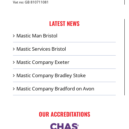
Vat no: GB 810711081
LATEST NEWS
Mastic Man Bristol
Mastic Services Bristol
Mastic Company Exeter
Mastic Company Bradley Stoke
Mastic Company Bradford on Avon
OUR ACCREDITATIONS