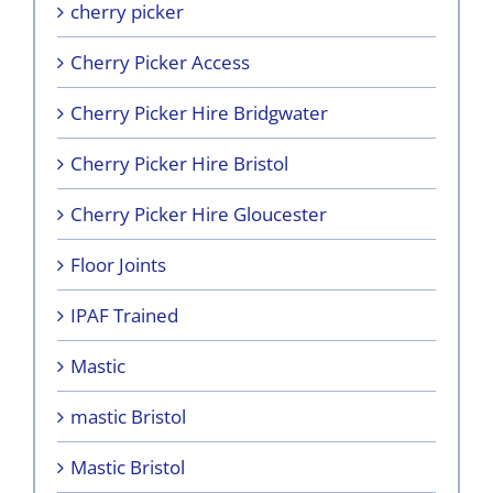
cherry picker
Cherry Picker Access
Cherry Picker Hire Bridgwater
Cherry Picker Hire Bristol
Cherry Picker Hire Gloucester
Floor Joints
IPAF Trained
Mastic
mastic Bristol
Mastic Bristol