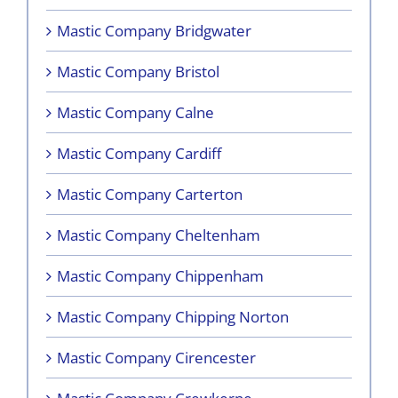
Mastic Company Bridgwater
Mastic Company Bristol
Mastic Company Calne
Mastic Company Cardiff
Mastic Company Carterton
Mastic Company Cheltenham
Mastic Company Chippenham
Mastic Company Chipping Norton
Mastic Company Cirencester