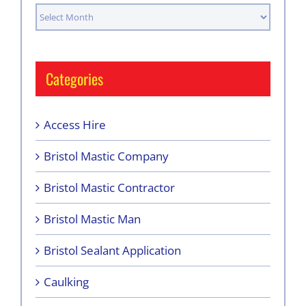
Archives
Categories
Access Hire
Bristol Mastic Company
Bristol Mastic Contractor
Bristol Mastic Man
Bristol Sealant Application
Caulking