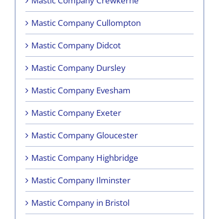
Mastic Company Crewkerne
Mastic Company Cullompton
Mastic Company Didcot
Mastic Company Dursley
Mastic Company Evesham
Mastic Company Exeter
Mastic Company Gloucester
Mastic Company Highbridge
Mastic Company Ilminster
Mastic Company in Bristol