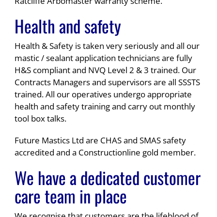
Ratcliffe Arbomaster warranty scheme.
Health and safety
Health & Safety is taken very seriously and all our
mastic / sealant application technicians are fully
H&S compliant and NVQ Level 2 & 3 trained. Our
Contracts Managers and supervisors are all SSSTS
trained. All our operatives undergo appropriate
health and safety training and carry out monthly
tool box talks.
Future Mastics Ltd are CHAS and SMAS safety
accredited and a Constructionline gold member.
We have a dedicated customer
care team in place
We recognise that customers are the lifeblood of