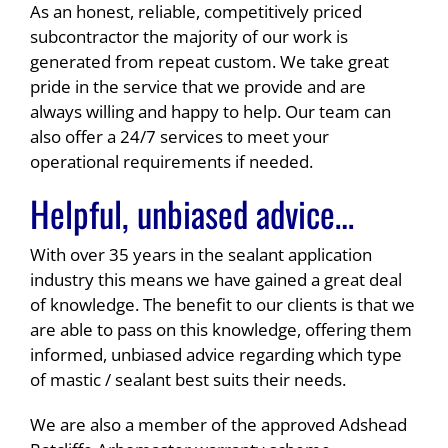
As an honest, reliable, competitively priced
subcontractor the majority of our work is
generated from repeat custom. We take great
pride in the service that we provide and are
always willing and happy to help. Our team can
also offer a 24/7 services to meet your
operational requirements if needed.
Helpful, unbiased advice…
With over 35 years in the sealant application
industry this means we have gained a great deal
of knowledge. The benefit to our clients is that we
are able to pass on this knowledge, offering them
informed, unbiased advice regarding which type
of mastic / sealant best suits their needs.
We are also a member of the approved Adshead