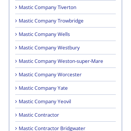
Mastic Company Tiverton
Mastic Company Trowbridge
Mastic Company Wells
Mastic Company Westbury
Mastic Company Weston-super-Mare
Mastic Company Worcester
Mastic Company Yate
Mastic Company Yeovil
Mastic Contractor
Mastic Contractor Bridgwater