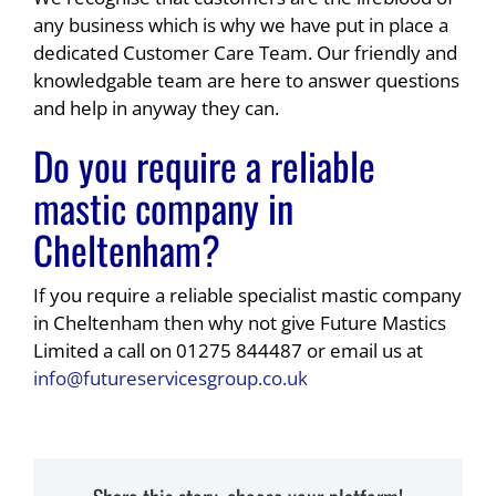
any business which is why we have put in place a
dedicated Customer Care Team. Our friendly and
knowledgable team are here to answer questions
and help in anyway they can.
Do you require a reliable
mastic company in
Cheltenham?
If you require a reliable specialist mastic company
in Cheltenham then why not give Future Mastics
Limited a call on 01275 844487 or email us at
info@futureservicesgroup.co.uk