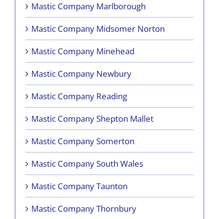
Mastic Company Marlborough
Mastic Company Midsomer Norton
Mastic Company Minehead
Mastic Company Newbury
Mastic Company Reading
Mastic Company Shepton Mallet
Mastic Company Somerton
Mastic Company South Wales
Mastic Company Taunton
Mastic Company Thornbury