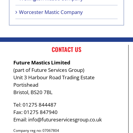
Worcester Mastic Company
CONTACT US
Future Mastics Limited
(part of Future Services Group)
Unit 3 Harbour Road Trading Estate
Portishead
Bristol, BS20 7BL
Tel: 01275 844487
Fax: 01275 847940
Email:
info@futureservicesgroup.co.uk
Company reg no: 07067804