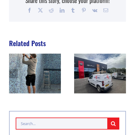
Share this story, choose your platform!
Facebook
X
Reddit
LinkedIn
Tumblr
Pinterest
Vk
Email
Related Posts
Search
for: