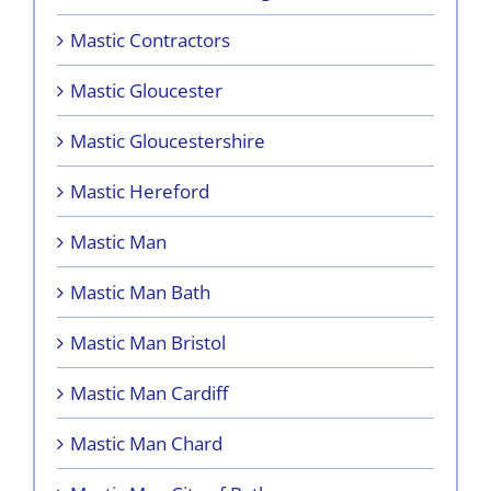
Mastic Contractors
Mastic Gloucester
Mastic Gloucestershire
Mastic Hereford
Mastic Man
Mastic Man Bath
Mastic Man Bristol
Mastic Man Cardiff
Mastic Man Chard