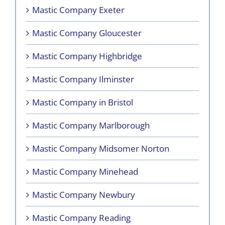
Mastic Company Exeter
Mastic Company Gloucester
Mastic Company Highbridge
Mastic Company Ilminster
Mastic Company in Bristol
Mastic Company Marlborough
Mastic Company Midsomer Norton
Mastic Company Minehead
Mastic Company Newbury
Mastic Company Reading