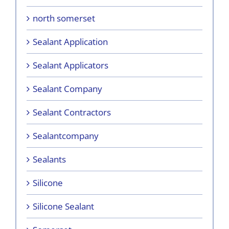
north somerset
Sealant Application
Sealant Applicators
Sealant Company
Sealant Contractors
Sealantcompany
Sealants
Silicone
Silicone Sealant