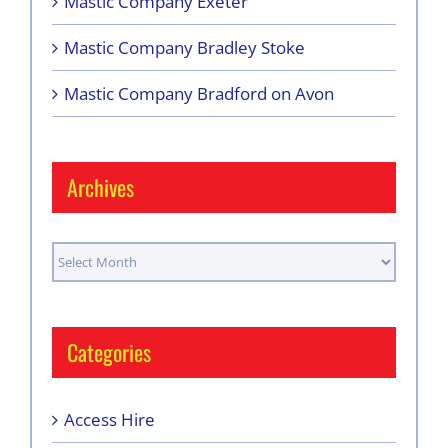
Mastic Company Exeter
Mastic Company Bradley Stoke
Mastic Company Bradford on Avon
Archives
Archives
Categories
Access Hire