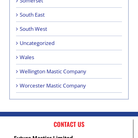
Somerset
South East
South West
Uncategorized
Wales
Wellington Mastic Company
Worcester Mastic Company
CONTACT US
Future Mastics Limited