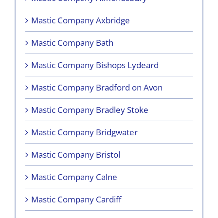
Mastic Company Axbridge
Mastic Company Bath
Mastic Company Bishops Lydeard
Mastic Company Bradford on Avon
Mastic Company Bradley Stoke
Mastic Company Bridgwater
Mastic Company Bristol
Mastic Company Calne
Mastic Company Cardiff