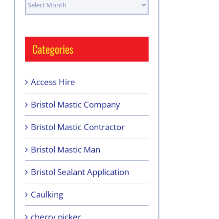
Archives
Categories
Access Hire
Bristol Mastic Company
Bristol Mastic Contractor
Bristol Mastic Man
Bristol Sealant Application
Caulking
cherry picker