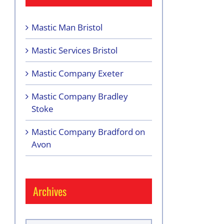
Mastic Man Bristol
Mastic Services Bristol
Mastic Company Exeter
Mastic Company Bradley
Stoke
Mastic Company Bradford on
Avon
Archives