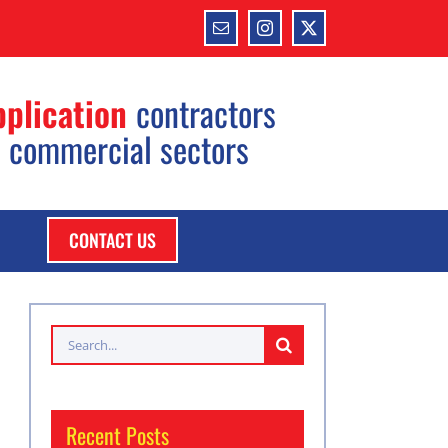
Email
Instagram
X
pplication
contractors
d commercial sectors
CONTACT US
Search
for:
Recent Posts