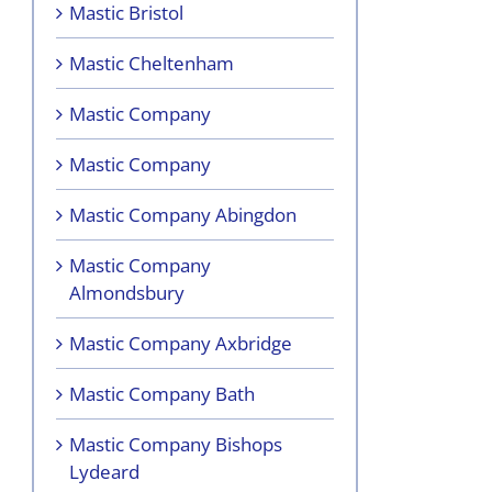
Mastic Bristol
Mastic Cheltenham
Mastic Company
Mastic Company
Mastic Company Abingdon
Mastic Company
Almondsbury
Mastic Company Axbridge
Mastic Company Bath
Mastic Company Bishops
Lydeard