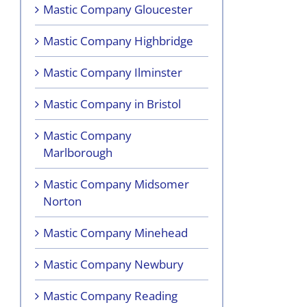
Mastic Company Gloucester
Mastic Company Highbridge
Mastic Company Ilminster
Mastic Company in Bristol
Mastic Company
Marlborough
Mastic Company Midsomer
Norton
Mastic Company Minehead
Mastic Company Newbury
Mastic Company Reading