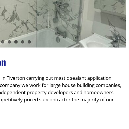
on
 Tiverton carrying out mastic sealant application
ic company we work for large house building companies,
, independent property developers and homeowners
ompetitively priced subcontractor the majority of our