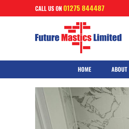
Skip
01275 844487
CALL US ON
to
content
HOME
ABOUT