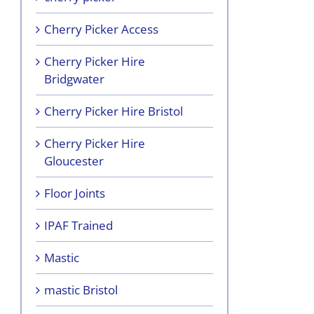
Cherry Picker Access
Cherry Picker Hire
Bridgwater
Cherry Picker Hire Bristol
Cherry Picker Hire
Gloucester
Floor Joints
IPAF Trained
Mastic
mastic Bristol