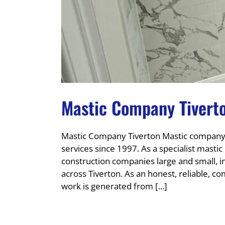
Mastic Company Tivert
Mastic Company Tiverton Mastic company in
services since 1997. As a specialist mast
construction companies large and small
across Tiverton. As an honest, reliable, c
work is generated from [...]