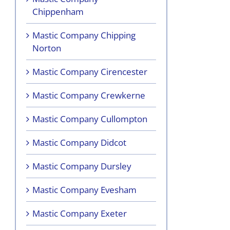
Chippenham
Mastic Company Chipping
Norton
Mastic Company Cirencester
Mastic Company Crewkerne
Mastic Company Cullompton
Mastic Company Didcot
Mastic Company Dursley
Mastic Company Evesham
Mastic Company Exeter