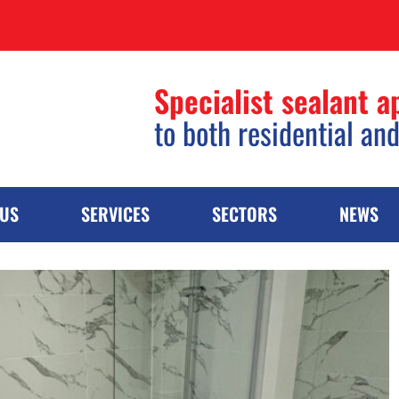
Specialist sealant a
to both residential an
 US
SERVICES
SECTORS
NEWS