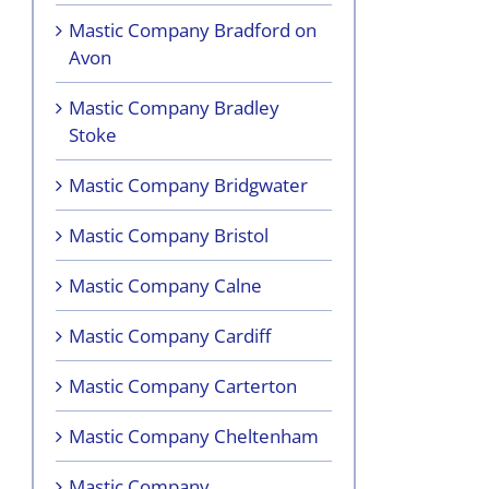
Mastic Company Bradford on
Avon
Mastic Company Bradley
Stoke
Mastic Company Bridgwater
Mastic Company Bristol
Mastic Company Calne
Mastic Company Cardiff
Mastic Company Carterton
Mastic Company Cheltenham
Mastic Company