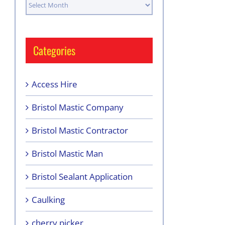
Archives
Categories
Access Hire
Bristol Mastic Company
Bristol Mastic Contractor
Bristol Mastic Man
Bristol Sealant Application
Caulking
cherry picker