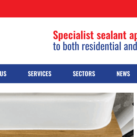
Specialist sealant a
to both residential an
 US
SERVICES
SECTORS
NEWS