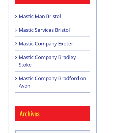
Mastic Man Bristol
Mastic Services Bristol
Mastic Company Exeter
Mastic Company Bradley
Stoke
Mastic Company Bradford on
Avon
Archives