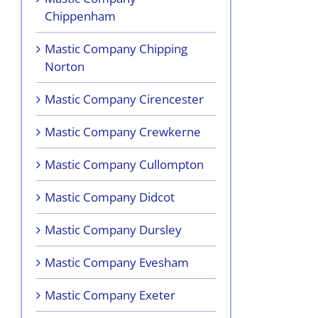
Chippenham
Mastic Company Chipping
Norton
Mastic Company Cirencester
Mastic Company Crewkerne
Mastic Company Cullompton
Mastic Company Didcot
Mastic Company Dursley
Mastic Company Evesham
Mastic Company Exeter