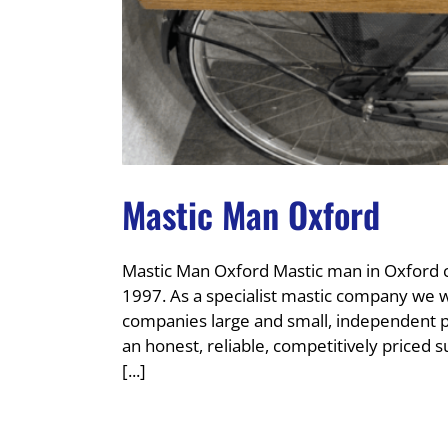
Mastic Man Oxford
Mastic Man Oxford Mastic man in Oxford ca
1997. As a specialist mastic company we w
companies large and small, independent 
an honest, reliable, competitively priced 
[...]