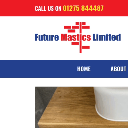
Skip
01275 844487
CALL US ON
to
content
HOME
ABOUT