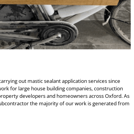
rrying out mastic sealant application services since
ork for large house building companies, construction
property developers and homeowners across Oxford. As
subcontractor the majority of our work is generated from