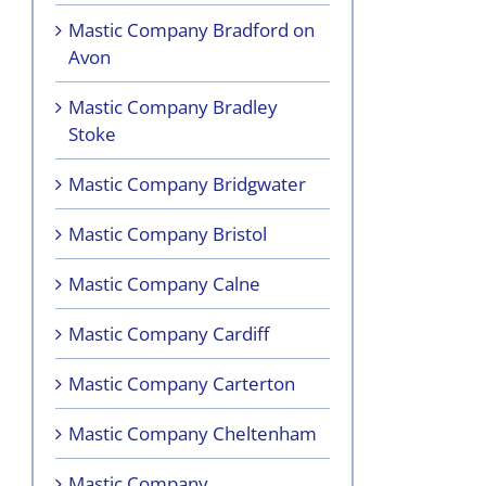
Mastic Company Bradford on
Avon
Mastic Company Bradley
Stoke
Mastic Company Bridgwater
Mastic Company Bristol
Mastic Company Calne
Mastic Company Cardiff
Mastic Company Carterton
Mastic Company Cheltenham
Mastic Company