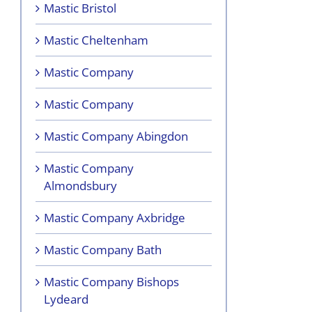
Mastic Bristol
Mastic Cheltenham
Mastic Company
Mastic Company
Mastic Company Abingdon
Mastic Company
Almondsbury
Mastic Company Axbridge
Mastic Company Bath
Mastic Company Bishops
Lydeard