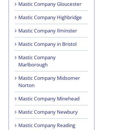
Mastic Company Gloucester
Mastic Company Highbridge
Mastic Company Ilminster
Mastic Company in Bristol
Mastic Company
Marlborough
Mastic Company Midsomer
Norton
Mastic Company Minehead
Mastic Company Newbury
Mastic Company Reading