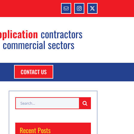
Email
Instagram
X
pplication
contractors
d commercial sectors
CONTACT US
Search
for:
Recent Posts