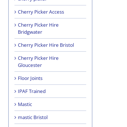
Cherry Picker Access
Cherry Picker Hire
Bridgwater
Cherry Picker Hire Bristol
Cherry Picker Hire
Gloucester
Floor Joints
IPAF Trained
Mastic
mastic Bristol