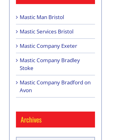
Mastic Man Bristol
Mastic Services Bristol
Mastic Company Exeter
Mastic Company Bradley
Stoke
Mastic Company Bradford on
Avon
Archives