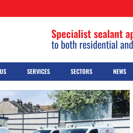
Specialist sealant a
to both residential an
 US
SERVICES
SECTORS
NEWS