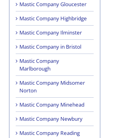
Mastic Company Gloucester
Mastic Company Highbridge
Mastic Company Ilminster
Mastic Company in Bristol
Mastic Company
Marlborough
Mastic Company Midsomer
Norton
Mastic Company Minehead
Mastic Company Newbury
Mastic Company Reading