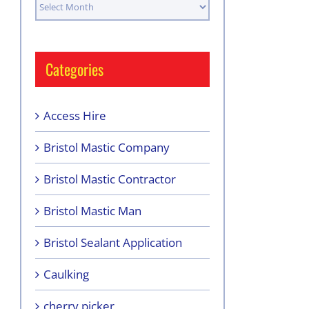
Archives
Categories
Access Hire
Bristol Mastic Company
Bristol Mastic Contractor
Bristol Mastic Man
Bristol Sealant Application
Caulking
cherry picker