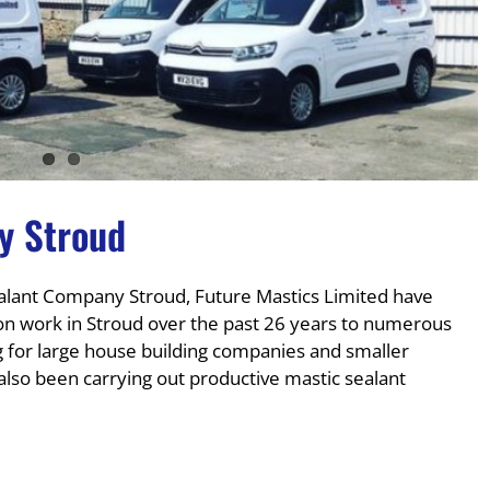
y Stroud
alant Company Stroud, Future Mastics Limited have
ion work in Stroud over the past 26 years to numerous
g for large house building companies and smaller
lso been carrying out productive mastic sealant