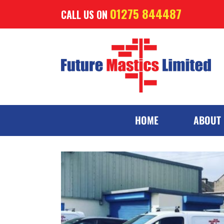
Skip
01275 844487
CALL US ON
to
content
HOME
ABOUT