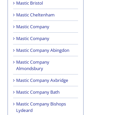
Mastic Bristol
Mastic Cheltenham
Mastic Company
Mastic Company
Mastic Company Abingdon
Mastic Company
Almondsbury
Mastic Company Axbridge
Mastic Company Bath
Mastic Company Bishops
Lydeard