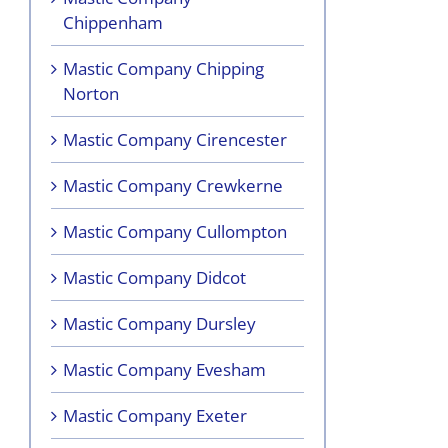
Chippenham
Mastic Company Chipping
Norton
Mastic Company Cirencester
Mastic Company Crewkerne
Mastic Company Cullompton
Mastic Company Didcot
Mastic Company Dursley
Mastic Company Evesham
Mastic Company Exeter