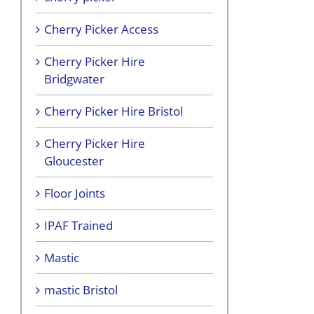
Cherry Picker Access
Cherry Picker Hire
Bridgwater
Cherry Picker Hire Bristol
Cherry Picker Hire
Gloucester
Floor Joints
IPAF Trained
Mastic
mastic Bristol