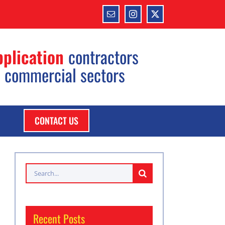
Email
Instagram
X
pplication
contractors
d commercial sectors
CONTACT US
Search
for:
Recent Posts