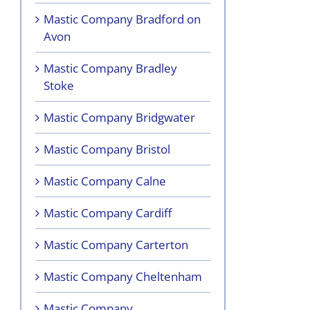
Mastic Company Bradford on
Avon
Mastic Company Bradley
Stoke
Mastic Company Bridgwater
Mastic Company Bristol
Mastic Company Calne
Mastic Company Cardiff
Mastic Company Carterton
Mastic Company Cheltenham
Mastic Company