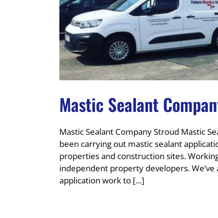
Mastic Sealant Compan
Mastic Sealant Company Stroud Mastic Se
been carrying out mastic sealant applicat
properties and construction sites. Workin
independent property developers. We’ve a
application work to [...]