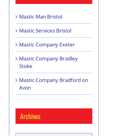
Mastic Man Bristol
Mastic Services Bristol
Mastic Company Exeter
Mastic Company Bradley
Stoke
Mastic Company Bradford on
Avon
Archives