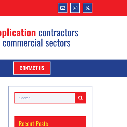
Email
Instagram
X
pplication
contractors
d commercial sectors
CONTACT US
Search
for:
Recent Posts