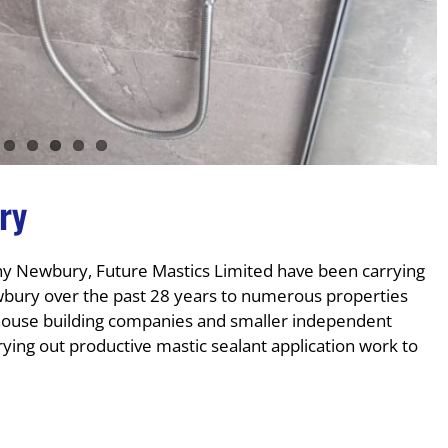
ry
Newbury, Future Mastics Limited have been carrying
ewbury over the past 28 years to numerous properties
e house building companies and smaller independent
ying out productive mastic sealant application work to