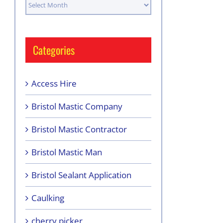
Archives
Categories
Access Hire
Bristol Mastic Company
Bristol Mastic Contractor
Bristol Mastic Man
Bristol Sealant Application
Caulking
cherry picker