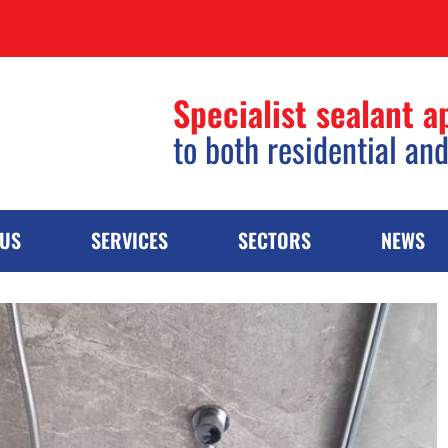
Specialist sealant a
to both residential an
 US
SERVICES
SECTORS
NEWS