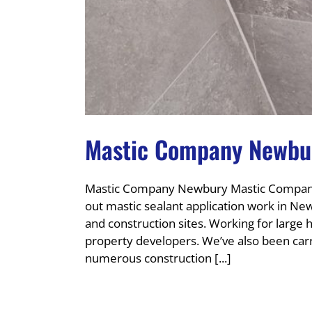
Mastic Company Newbu
Mastic Company Newbury Mastic Company 
out mastic sealant application work in N
and construction sites. Working for larg
property developers. We’ve also been carr
numerous construction [...]