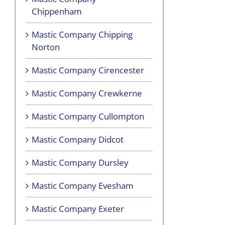
Chippenham
Mastic Company Chipping
Norton
Mastic Company Cirencester
Mastic Company Crewkerne
Mastic Company Cullompton
Mastic Company Didcot
Mastic Company Dursley
Mastic Company Evesham
Mastic Company Exeter