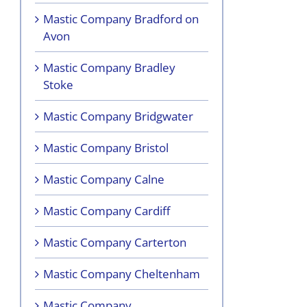
Mastic Company Bradford on
Avon
Mastic Company Bradley
Stoke
Mastic Company Bridgwater
Mastic Company Bristol
Mastic Company Calne
Mastic Company Cardiff
Mastic Company Carterton
Mastic Company Cheltenham
Mastic Company