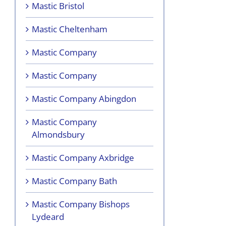
Mastic Bristol
Mastic Cheltenham
Mastic Company
Mastic Company
Mastic Company Abingdon
Mastic Company
Almondsbury
Mastic Company Axbridge
Mastic Company Bath
Mastic Company Bishops
Lydeard