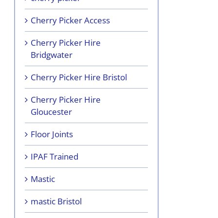
Cherry Picker Access
Cherry Picker Hire
Bridgwater
Cherry Picker Hire Bristol
Cherry Picker Hire
Gloucester
Floor Joints
IPAF Trained
Mastic
mastic Bristol