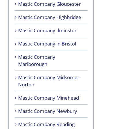
Mastic Company Gloucester
Mastic Company Highbridge
Mastic Company Ilminster
Mastic Company in Bristol
Mastic Company
Marlborough
Mastic Company Midsomer
Norton
Mastic Company Minehead
Mastic Company Newbury
Mastic Company Reading