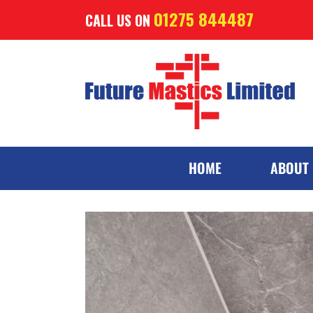
Skip
01275 844487
CALL US ON
to
content
HOME
ABOUT